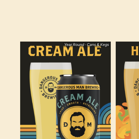
Year Round · Cans & Kegs