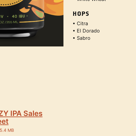
HOPS
• Citra
• El Dorado
• Sabro
Y IPA Sales
eet
 5.4 MB