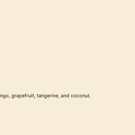
ango, grapefruit, tangerine, and coconut.