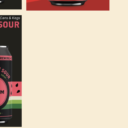
 Cans & Kegs