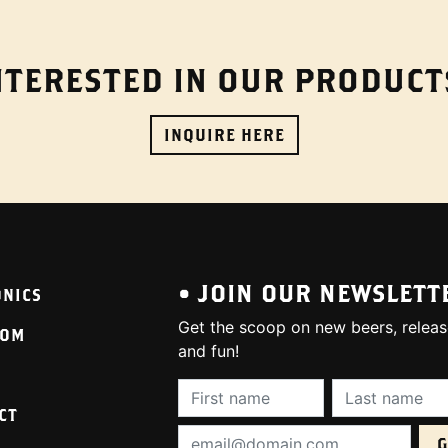
NTERESTED IN OUR PRODUCT
INQUIRE HERE
• JOIN OUR NEWSLETT
ONICS
Get the scoop on new beers, releas
OOM
and fun!
First Name (required):
Last Name (req
CT
Email Address (required):