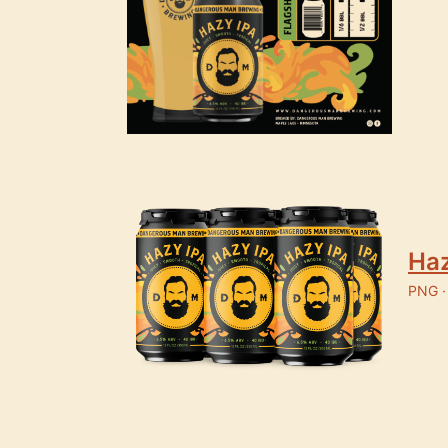
Haz
PNG ·