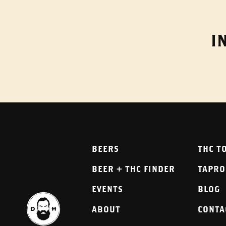
I
BEERS
THC T
BEER + THC FINDER
TAPR
EVENTS
BLOG
ABOUT
CONTA