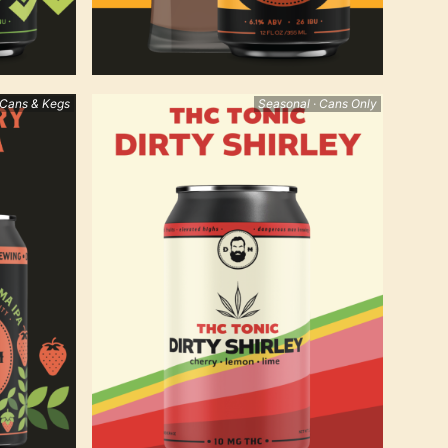
 Cans & Kegs
Seasonal · Cans Only