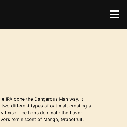
le IPA done the Dangerous Man way. It
g two different types of oat malt creating a
ky finish. The hops dominate the flavor
lavors reminiscent of Mango, Grapefruit,