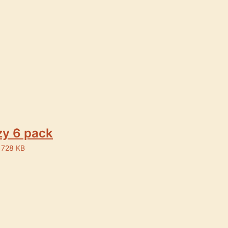
y 6 pack
 728 KB