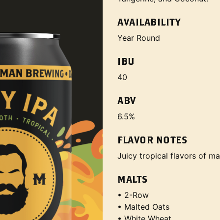
AVAILABILITY
Year Round
IBU
40
ABV
6.5%
FLAVOR NOTES
Juicy tropical flavors of m
MALTS
• 2-Row
• Malted Oats
• White Wheat