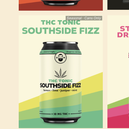
Seasonal · Cans Only