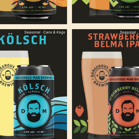
Seasonal · Cans & Kegs
Seasonal ·