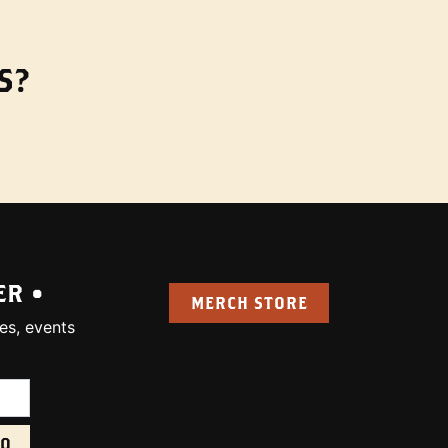
S?
ER •
MERCH STORE
es, events
uired):