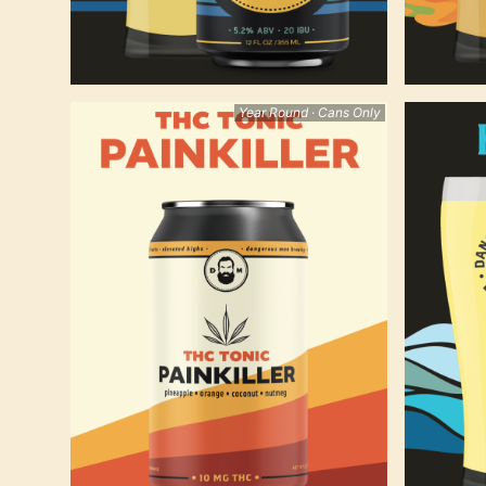
Year Round · Cans Only