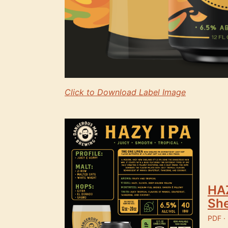
Click to Download Label Image
HAZ
Sh
PDF ·