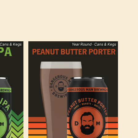
 Cans & Kegs
Year Round · Cans & Kegs