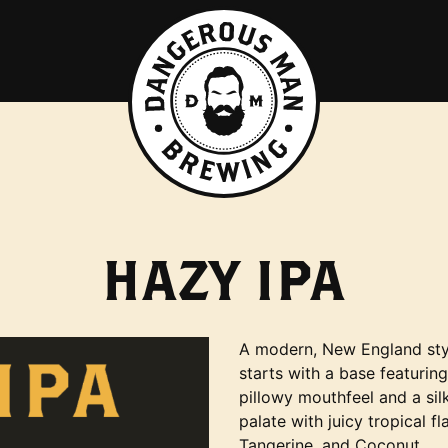
HAZY IPA
A modern, New England sty
starts with a base featurin
pillowy mouthfeel and a sil
palate with juicy tropical f
Tangerine, and Coconut.