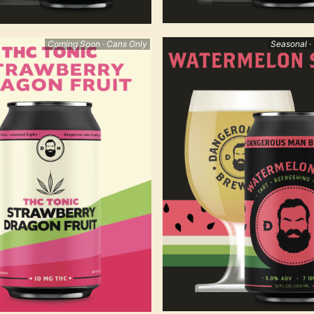
Coming Soon · Cans Only
Seasonal ·