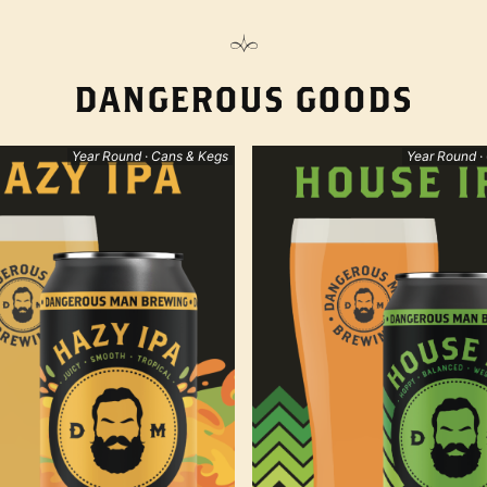
DANGEROUS GOODS
Year Round · Cans & Kegs
Year Round ·