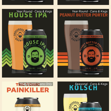
Year Round · Cans & Kegs
Year Round · Cans & Kegs
Year Round · Cans Only
Seasonal · Cans & Kegs