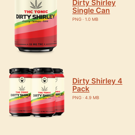
Dirty Shirley
Single Can
PNG · 1.0 MB
Dirty Shirley 4
Pack
PNG · 4.9 MB