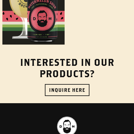
INTERESTED IN OUR
PRODUCTS?
INQUIRE HERE