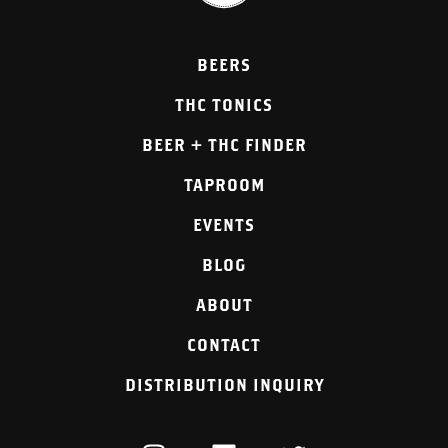
BEERS
THC TONICS
BEER + THC FINDER
TAPROOM
EVENTS
BLOG
ABOUT
CONTACT
DISTRIBUTION INQUIRY