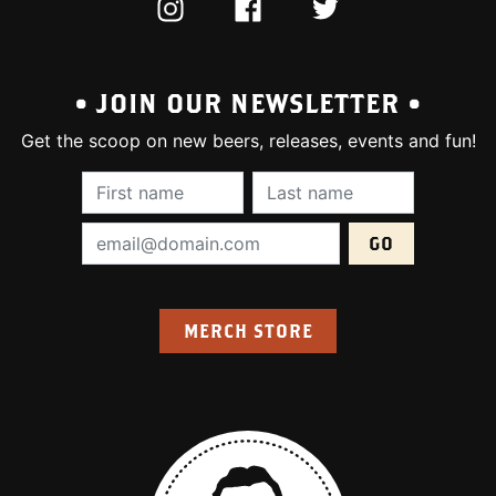
INSTAGRAM
FACEBOOK
TWITTER
• JOIN OUR NEWSLETTER •
Get the scoop on new beers, releases, events and fun!
First Name (required):
Last Name (require
Email Address (required):
MERCH STORE