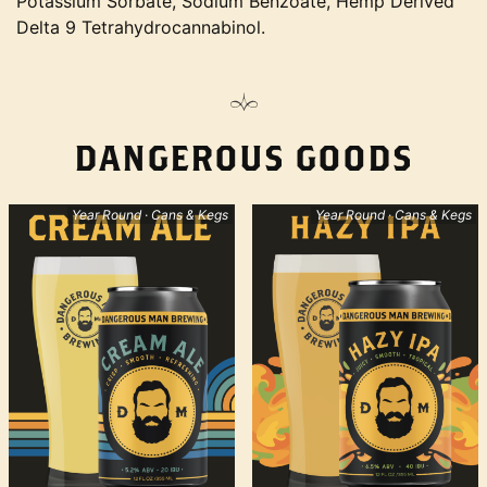
Potassium Sorbate, Sodium Benzoate, Hemp Derived
Delta 9 Tetrahydrocannabinol.
DANGEROUS GOODS
Year Round · Cans & Kegs
Year Round · Cans & Kegs