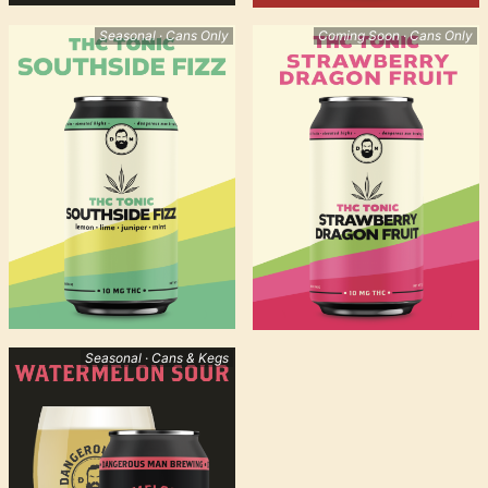
Seasonal · Cans Only
Coming Soon · Cans Only
Seasonal · Cans & Kegs