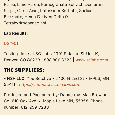
Puree, Lime Puree, Pomegranate Extract, Demerara
Sugar, Citric Acid, Potassium Sorbate, Sodium
Benzoate, Hemp Derived Delta 9
Tetrahydrocannabinol.
Lab Results:
DSY-01
Testing done at SC Labs: 1301 S Jason St Unit K,
Denver, CO 80223 | 888.800.8223 |
www.sclabs.com
THC SUPPLIERS:
• NSH LLC:
You Betchya
•
2400 N 2nd St • MPLS, MN
55411 |
https://youbetchacannabis.com
Produced and Packaged by: Dangerous Man Brewing
Co. 610 Oak Ave N, Maple Lake MN, 55358. Phone
number: 612-259-7283