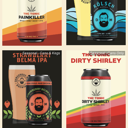
Seasonal · Cans & Kegs
Seasonal · Cans Only