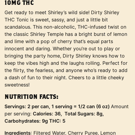
10MG THC
Get ready to meet Shirley’s wild side! Dirty Shirley
THC Tonic is sweet, sassy, and just a little bit
scandalous. This non-alcoholic, THC-infused twist on
the classic Shirley Temple has a bright burst of lemon
and lime with a pop of cherry that’s equal parts
innocent and daring. Whether you’re out to play or
bringing the party home, Dirty Shirley knows how to
keep the vibes high and the laughs rolling. Perfect for
the flirty, the fearless, and anyone who’s ready to add
a dash of fun to their night. Cheers to a little cheeky
sweetness!
NUTRITION FACTS:
Servings: 2 per can, 1 serving = 1/2 can (6 oz)
Amount
per serving:
Calories: 36, Total Sugars: 8g,
Carbohydrates: 9g THC: 5
Ingredients
: Filtered Water, Cherry Puree, Lemon