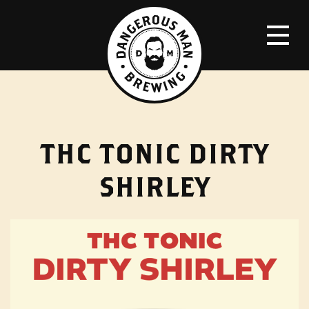
THC TONIC DIRTY
SHIRLEY