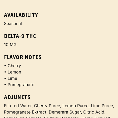
AVAILABILITY
Seasonal
DELTA-9 THC
10 MG
FLAVOR NOTES
• Cherry
• Lemon
• Lime
• Pomegranate
ADJUNCTS
Filtered Water, Cherry Puree, Lemon Puree, Lime Puree,
Pomegranate Extract, Demerara Sugar, Citric Acid,