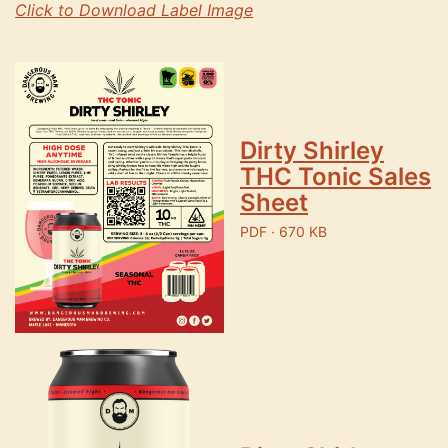
Click to Download Label Image
Dirty Shirley
THC Tonic Sales
Sheet
PDF · 670 KB