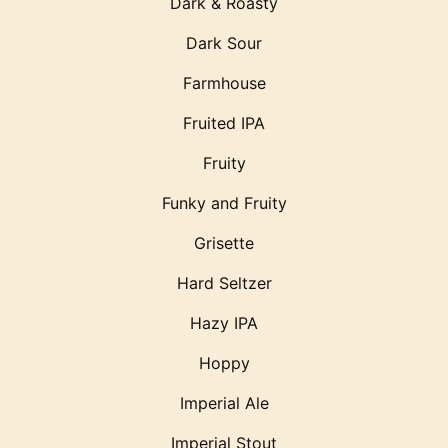
Dark & Roasty
Dark Sour
Farmhouse
Fruited IPA
Fruity
Funky and Fruity
Grisette
Hard Seltzer
Hazy IPA
Hoppy
Imperial Ale
Imperial Stout