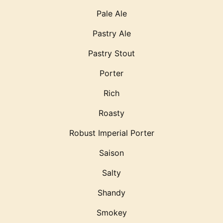
Pale Ale
Pastry Ale
Pastry Stout
Porter
Rich
Roasty
Robust Imperial Porter
Saison
Salty
Shandy
Smokey