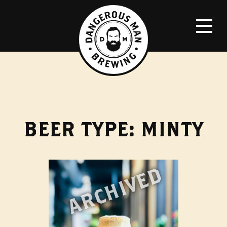
BEER TYPE:
MINTY
ARCHIVED