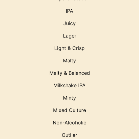
IPA
Juicy
Lager
Light & Crisp
Malty
Malty & Balanced
Milkshake IPA
Minty
Mixed Culture
Non-Alcoholic
Outlier