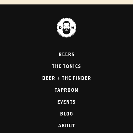
BEERS
THC TONICS
BEER + THC FINDER
TAPROOM
EVENTS
BLOG
ABOUT