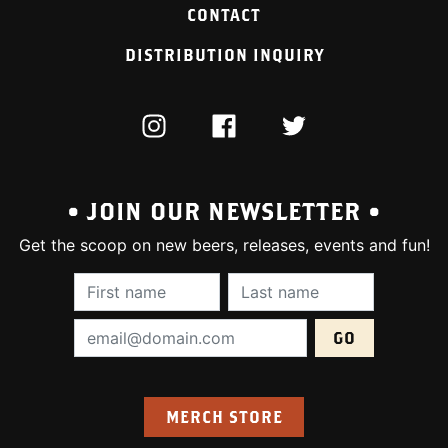
CONTACT
DISTRIBUTION INQUIRY
INSTAGRAM
FACEBOOK
TWITTER
• JOIN OUR NEWSLETTER •
Get the scoop on new beers, releases, events and fun!
First Name (required):
Last Name (require
Email Address (required):
MERCH STORE