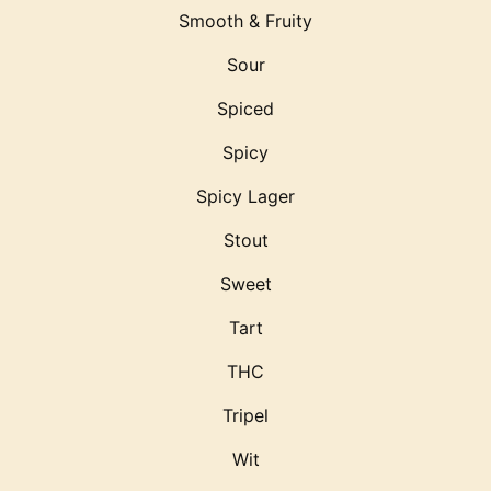
Smooth & Fruity
Sour
Spiced
Spicy
Spicy Lager
Stout
Sweet
Tart
THC
Tripel
Wit