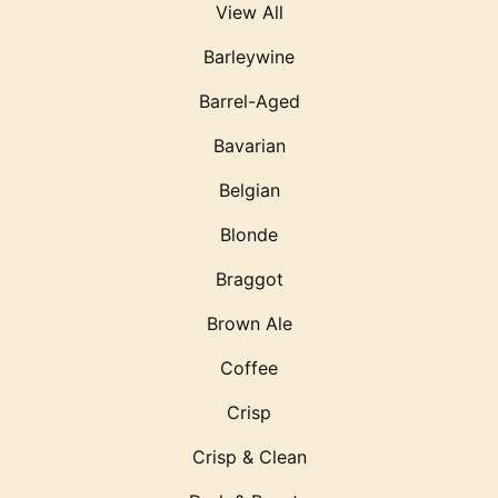
View All
Barleywine
Barrel-Aged
Bavarian
Belgian
Blonde
Braggot
Brown Ale
Coffee
Crisp
Crisp & Clean