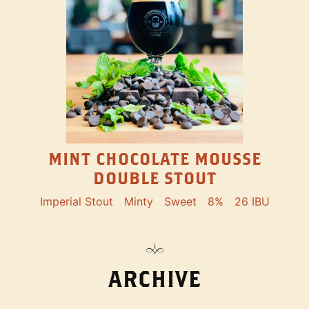
MINT CHOCOLATE MOUSSE
DOUBLE STOUT
Imperial Stout
Minty
Sweet
8%
26 IBU
ARCHIVE