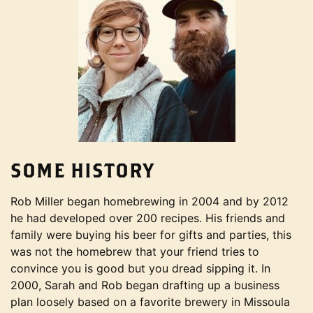
SOME HISTORY
Rob Miller began homebrewing in 2004 and by 2012
he had developed over 200 recipes. His friends and
family were buying his beer for gifts and parties, this
was not the homebrew that your friend tries to
convince you is good but you dread sipping it. In
2000, Sarah and Rob began drafting up a business
plan loosely based on a favorite brewery in Missoula