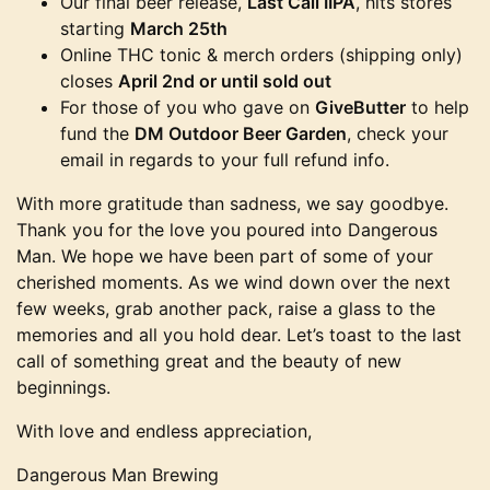
Our final beer release,
Last Call IIPA
, hits stores
starting
March 25th
Online THC tonic & merch orders (shipping only)
closes
April 2nd or until sold out
For those of you who gave on
GiveButter
to help
fund the
DM Outdoor Beer Garden
, check your
email in regards to your full refund info.
With more gratitude than sadness, we say goodbye.
Thank you for the love you poured into Dangerous
Man. We hope we have been part of some of your
cherished moments. As we wind down over the next
few weeks, grab another pack, raise a glass to the
memories and all you hold dear. Let’s toast to the last
call of something great and the beauty of new
beginnings.
With love and endless appreciation,
Dangerous Man Brewing