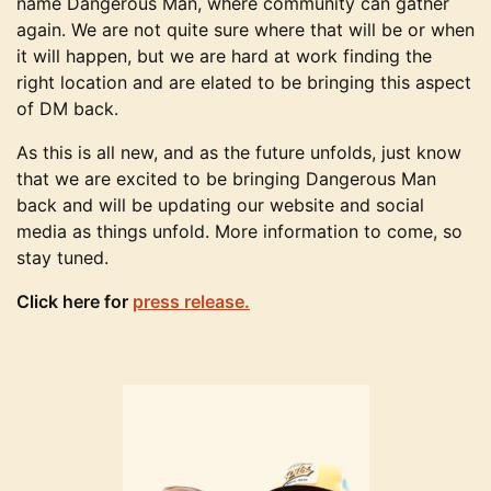
name Dangerous Man, where community can gather
again. We are not quite sure where that will be or when
it will happen, but we are hard at work finding the
right location and are elated to be bringing this aspect
of DM back.
As this is all new, and as the future unfolds, just know
that we are excited to be bringing Dangerous Man
back and will be updating our website and social
media as things unfold. More information to come, so
stay tuned.
Click here for
press release.