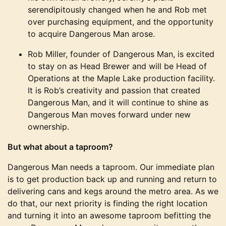
serendipitously changed when he and Rob met
over purchasing equipment, and the opportunity
to acquire Dangerous Man arose.
Rob Miller, founder of Dangerous Man, is excited
to stay on as Head Brewer and will be Head of
Operations at the Maple Lake production facility.
It is Rob’s creativity and passion that created
Dangerous Man, and it will continue to shine as
Dangerous Man moves forward under new
ownership.
But what about a taproom?
Dangerous Man needs a taproom. Our immediate plan
is to get production back up and running and return to
delivering cans and kegs around the metro area. As we
do that, our next priority is finding the right location
and turning it into an awesome taproom befitting the