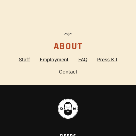
ABOUT
Staff
Employment
FAQ
Press Kit
Contact
BEERS