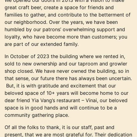
We opened our doors in 2013 with a vision to make
great craft beer, create a space for friends and
families to gather, and contribute to the betterment of
our neighborhood. Over the years, we have been
humbled by our patrons’ overwhelming support and
loyalty, who have become more than customers; you
are part of our extended family.
In October of 2023 the building where we rented in,
sold to new ownership and our taproom and growler
shop closed. We have never owned the building, so in
that sense, our future there has always been uncertain.
But, it is with gratitude and excitement that our
beloved space of 10+ years will become home to our
dear friend Yia Vang’s restaurant – Vinai, our beloved
space is in good hands and will continue to be a
community gathering place.
Of all the folks to thank, it is our staff, past and
present, that we are most grateful for. Their dedication