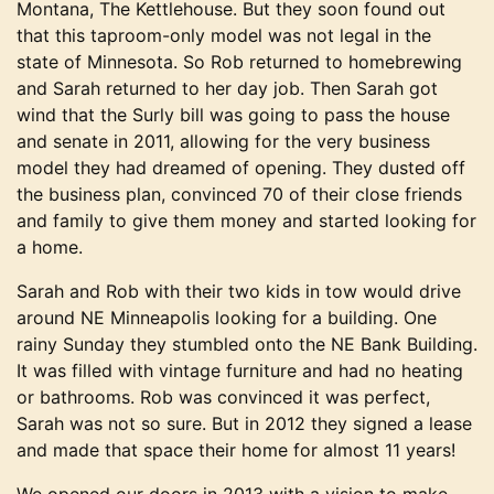
Montana, The Kettlehouse. But they soon found out
that this taproom-only model was not legal in the
state of Minnesota. So Rob returned to homebrewing
and Sarah returned to her day job. Then Sarah got
wind that the Surly bill was going to pass the house
and senate in 2011, allowing for the very business
model they had dreamed of opening. They dusted off
the business plan, convinced 70 of their close friends
and family to give them money and started looking for
a home.
Sarah and Rob with their two kids in tow would drive
around NE Minneapolis looking for a building. One
rainy Sunday they stumbled onto the NE Bank Building.
It was filled with vintage furniture and had no heating
or bathrooms. Rob was convinced it was perfect,
Sarah was not so sure. But in 2012 they signed a lease
and made that space their home for almost 11 years!