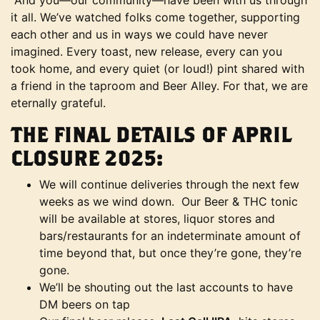
And you—our community—have been with us through
it all. We’ve watched folks come together, supporting
each other and us in ways we could have never
imagined. Every toast, new release, every can you
took home, and every quiet (or loud!) pint shared with
a friend in the taproom and Beer Alley. For that, we are
eternally grateful.
THE FINAL DETAILS OF APRIL
CLOSURE 2025:
We will continue deliveries through the next few
weeks as we wind down. Our Beer & THC tonic
will be available at stores, liquor stores and
bars/restaurants for an indeterminate amount of
time beyond that, but once they’re gone, they’re
gone.
We’ll be shouting out the last accounts to have
DM beers on tap