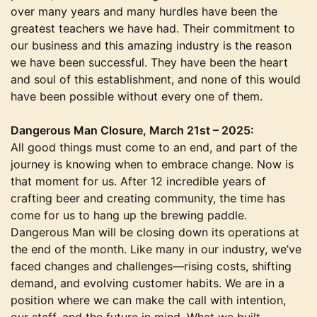
over many years and many hurdles have been the
greatest teachers we have had. Their commitment to
our business and this amazing industry is the reason
we have been successful. They have been the heart
and soul of this establishment, and none of this would
have been possible without every one of them.
Dangerous Man Closure, March 21st – 2025:
All good things must come to an end, and part of the
journey is knowing when to embrace change. Now is
that moment for us. After 12 incredible years of
crafting beer and creating community, the time has
come for us to hang up the brewing paddle.
Dangerous Man will be closing down its operations at
the end of the month. Like many in our industry, we’ve
faced changes and challenges—rising costs, shifting
demand, and evolving customer habits. We are in a
position where we can make the call with intention,