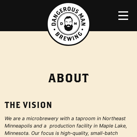
ABOUT
THE VISION
We are a microbrewery with a taproom in Northeast
Minneapolis and a production facility in Maple Lake,
Minnesota. Our focus is high-quality, small-batch