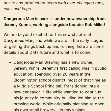
onsite and production beers with ever-changing taps,
cans and kegs.
Dangerous Man is back — under new ownership from
Jeremy Kuhns, working alongside founder Rob Miller!
We are beyond excited for this new chapter of
Dangerous Man, and while we are in the early stages
of getting things back up and running, here are some
details about DM’s future and what is to come.
Dangerous Man Brewing has a new owner,
Jeremy Kuhns. Jeremy’s first calling was in public
education, spending over 20 years in the
Bloomington school district, most of that time as
a Middle School Principal. Transitioning into a
new endeavor in life while wanting to continue
his journey in community building led him to the
brewing world. While originally planning to open
his own small brewery, Jeremy’s plans