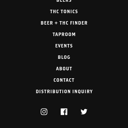
THC TONICS
BEER + THC FINDER
TAPROOM
EVENTS
BLOG
ABOUT
CONTACT
DISTRIBUTION INQUIRY
INSTAGRAM
FACEBOOK
TWITTER