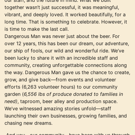
our staff, and the future in mind. What we built
together wasn’t just successful, it was meaningful,
vibrant, and deeply loved. It worked beautifully, for a
long time. That is something to celebrate. However, it
is time to make the last call.
Dangerous Man was never just about the beer. For
over 12 years, this has been our dream, our adventure,
our ship of fools, our wild and wonderful ride. We’ve
been lucky to share it with an incredible staff and
community, creating unforgettable connections along
the way. Dangerous Man gave us the chance to create,
grow, and give back—from events and volunteer
efforts (6,263 volunteer hours) to our community
garden (
6,556 lbs of produce donated to families in
need)
, taproom, beer alley and production space.
We’ve witnessed amazing stories unfold—staff
launching their own businesses, growing families, and
chasing new dreams.