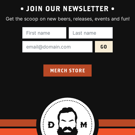
• JOIN OUR NEWSLETTER •
Get the scoop on new beers, releases, events and fun!
First Name (required):
Last Name (require
Email Address (required):
MERCH STORE