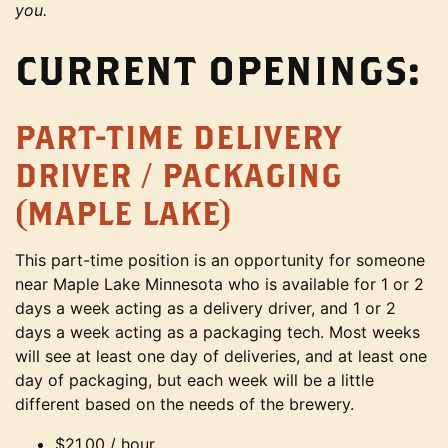
you.
CURRENT OPENINGS:
PART-TIME DELIVERY
DRIVER / PACKAGING
(MAPLE LAKE)
This part-time position is an opportunity for someone
near Maple Lake Minnesota who is available for 1 or 2
days a week acting as a delivery driver, and 1 or 2
days a week acting as a packaging tech. Most weeks
will see at least one day of deliveries, and at least one
day of packaging, but each week will be a little
different based on the needs of the brewery.
$21.00 / hour