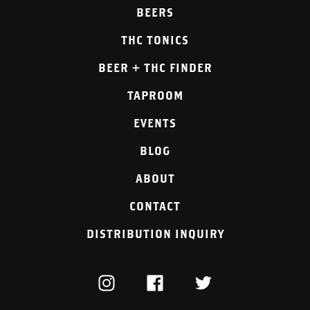
BEERS
THC TONICS
BEER + THC FINDER
TAPROOM
EVENTS
BLOG
ABOUT
CONTACT
DISTRIBUTION INQUIRY
INSTAGRAM
FACEBOOK
TWITTER