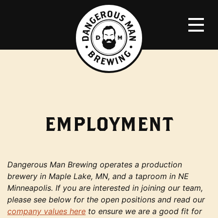
EMPLOYMENT
Dangerous Man Brewing operates a production
brewery in Maple Lake, MN, and a taproom in NE
Minneapolis. If you are interested in joining our team,
please see below for the open positions and read our
company values here
to ensure we are a good fit for