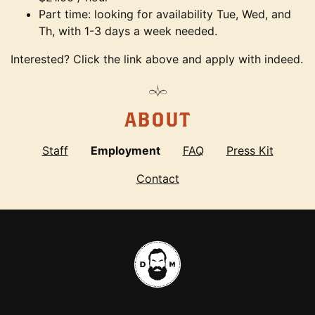
Part time: looking for availability Tue, Wed, and
Th, with 1-3 days a week needed.
Interested? Click the link above and apply with indeed.
ABOUT
Staff
Employment
FAQ
Press Kit
Contact