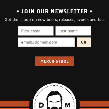
• JOIN OUR NEWSLETTER •
Get the scoop on new beers, releases, events and fun!
First Name (required):
Last Name (require
Email Address (required):
MERCH STORE