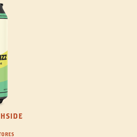
THSIDE
STORES