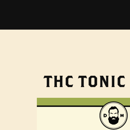
THC TONIC