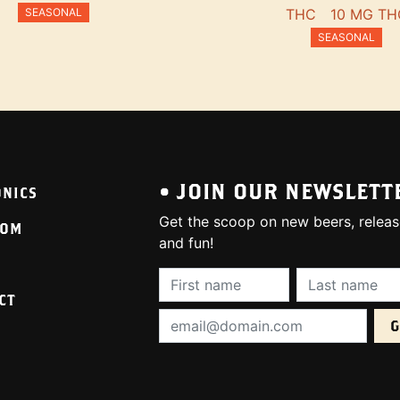
SEASONAL
THC
10 MG TH
SEASONAL
• JOIN OUR NEWSLETT
ONICS
Get the scoop on new beers, releas
OOM
and fun!
First Name (required):
Last Name (req
CT
Email Address (required):