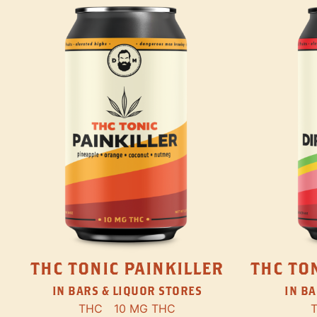
THC TONIC PAINKILLER
THC TON
IN BARS & LIQUOR STORES
IN BA
THC
10 MG THC