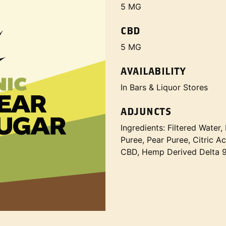
5 MG
CBD
5 MG
AVAILABILITY
In Bars & Liquor Stores
ADJUNCTS
Ingredients: Filtered Wate
Puree, Pear Puree, Citric 
CBD, Hemp Derived Delta 9