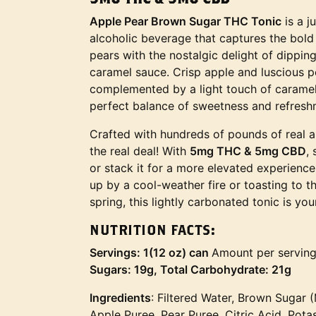
Apple Pear Brown Sugar THC Tonic
is a j
alcoholic beverage that captures the bold 
pears with the nostalgic delight of dipp
caramel sauce. Crisp apple and luscious p
complemented by a light touch of caramel
perfect balance of sweetness and refresh
Crafted with hundreds of pounds of real ap
the real deal! With
5mg THC & 5mg CBD
,
or stack it for a more elevated experienc
up by a cool-weather fire or toasting to th
spring, this lightly carbonated tonic is y
NUTRITION FACTS:
Servings: 1(12 oz) can
Amount per servin
Sugars: 19g, Total Carbohydrate: 21g
Ingredients
: Filtered Water, Brown Sugar 
Apple Puree, Pear Puree, Citric Acid, Pot