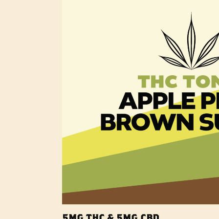
5MG THC & 5MG CBD