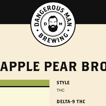
 APPLE PEAR B
STYLE
THC
DELTA-9 THC