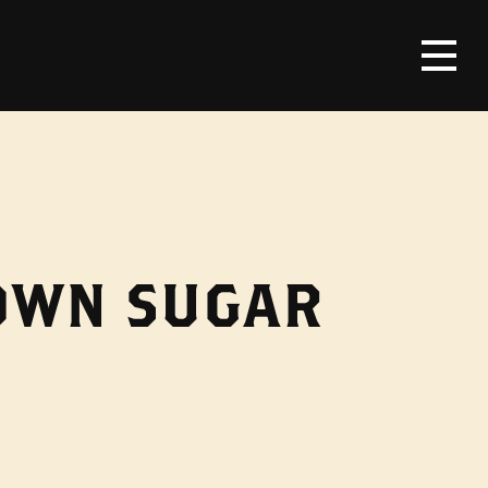
ROWN SUGAR