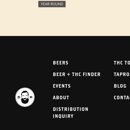
YEAR ROUND
BEERS
THC T
BEER + THC FINDER
TAPR
EVENTS
BLOG
ABOUT
CONTA
DISTRIBUTION
INQUIRY