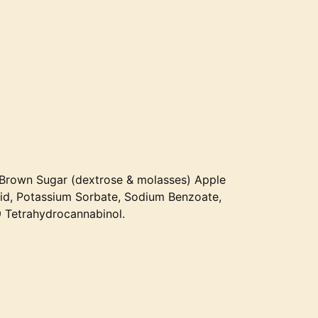
r, Brown Sugar (dextrose & molasses) Apple
Acid, Potassium Sorbate, Sodium Benzoate,
 Tetrahydrocannabinol.