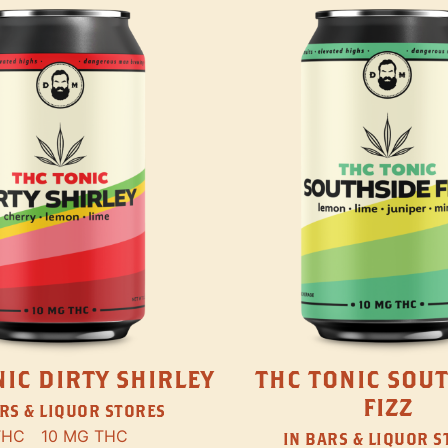
IC DIRTY SHIRLEY
THC TONIC SOU
FIZZ
RS & LIQUOR STORES
THC
10 MG THC
IN BARS & LIQUOR 