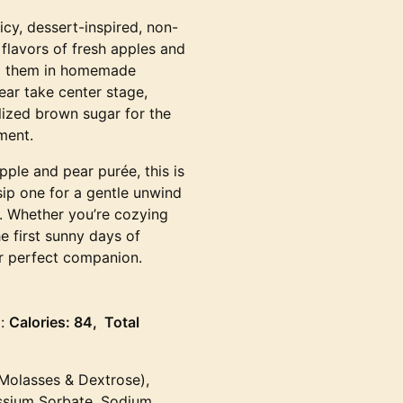
uicy, dessert-inspired, non-
flavors of fresh apples and
ing them in homemade
ear take center stage,
ized brown sugar for the
ment.
ple and pear purée, this is
 sip one for a gentle unwind
e. Whether you’re cozying
e first sunny days of
our perfect companion.
g:
Calories: 84, Total
(Molasses & Dextrose),
assium Sorbate, Sodium