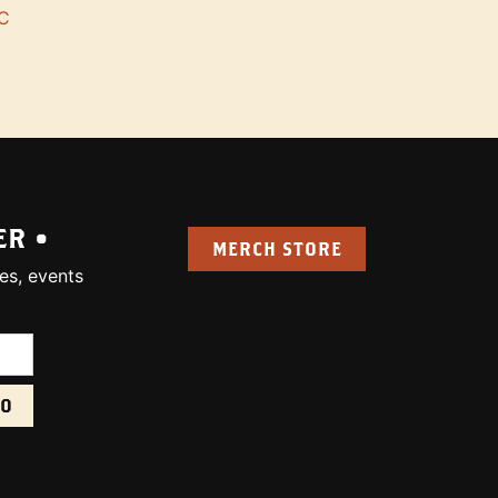
C
ER •
MERCH STORE
es, events
uired):