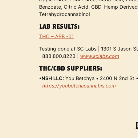
Benzoate, Citric Acid, CBD, Hemp Derived
Tetrahydrocannabinol
LAB RESULTS:
THC – APB -01
Testing done at SC Labs | 1301 S Jason S
| 888.800.8223 |
www.sclabs.com
THC/CBD SUPPLIERS:
•NSH LLC:
You Betchya
•
2400 N 2nd St 
|
https://youbetchacannabis.com