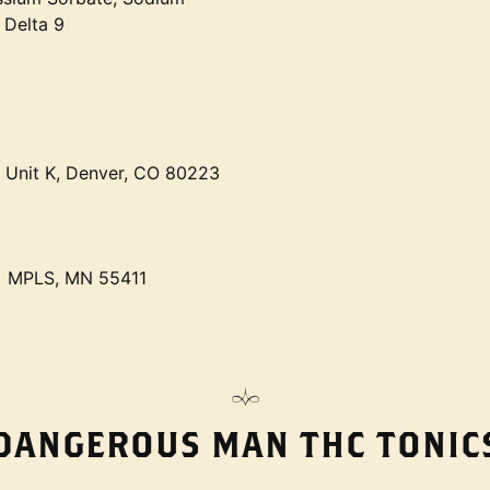
 Delta 9
t Unit K, Denver, CO 80223
• MPLS, MN 55411
DANGEROUS MAN THC TONIC