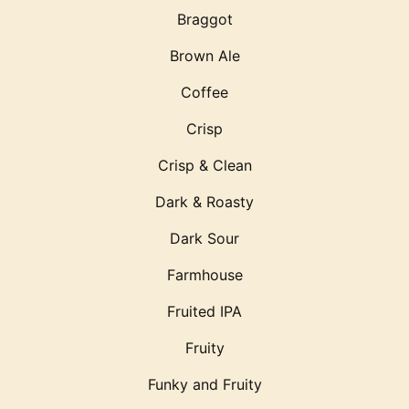
Braggot
Brown Ale
Coffee
Crisp
Crisp & Clean
Dark & Roasty
Dark Sour
Farmhouse
Fruited IPA
Fruity
Funky and Fruity