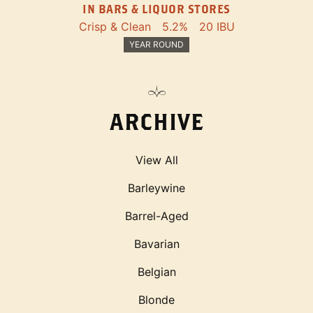
IN BARS & LIQUOR STORES
Crisp & Clean
5.2%
20 IBU
YEAR ROUND
ARCHIVE
View All
Barleywine
Barrel-Aged
Bavarian
Belgian
Blonde