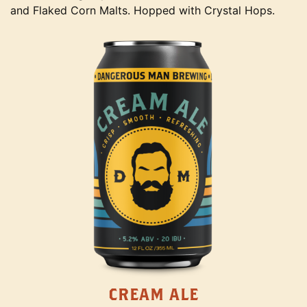
and Flaked Corn Malts. Hopped with Crystal Hops.
CREAM ALE