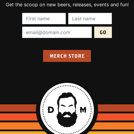
Get the scoop on new beers, releases, events and fun!
First Name (required):
Last Name (require
Email Address (required):
MERCH STORE