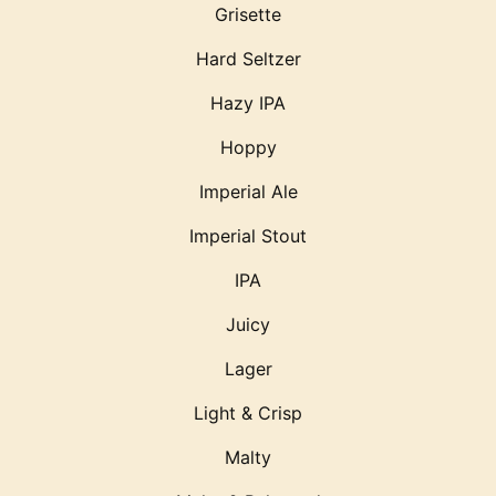
Grisette
Hard Seltzer
Hazy IPA
Hoppy
Imperial Ale
Imperial Stout
IPA
Juicy
Lager
Light & Crisp
Malty