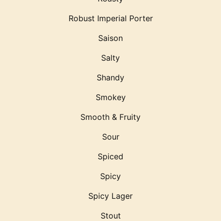
Robust Imperial Porter
Saison
Salty
Shandy
Smokey
Smooth & Fruity
Sour
Spiced
Spicy
Spicy Lager
Stout