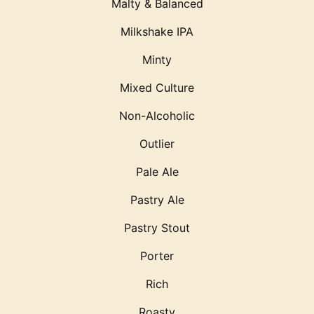
Malty & Balanced
Milkshake IPA
Minty
Mixed Culture
Non-Alcoholic
Outlier
Pale Ale
Pastry Ale
Pastry Stout
Porter
Rich
Roasty