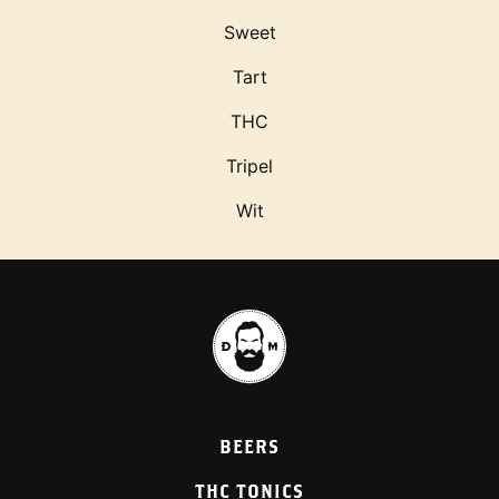
Sweet
Tart
THC
Tripel
Wit
BEERS
THC TONICS