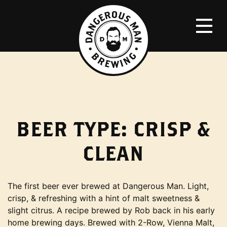
BEER TYPE:
CRISP &
CLEAN
The first beer ever brewed at Dangerous Man. Light,
crisp, & refreshing with a hint of malt sweetness &
slight citrus. A recipe brewed by Rob back in his early
home brewing days. Brewed with 2-Row, Vienna Malt,