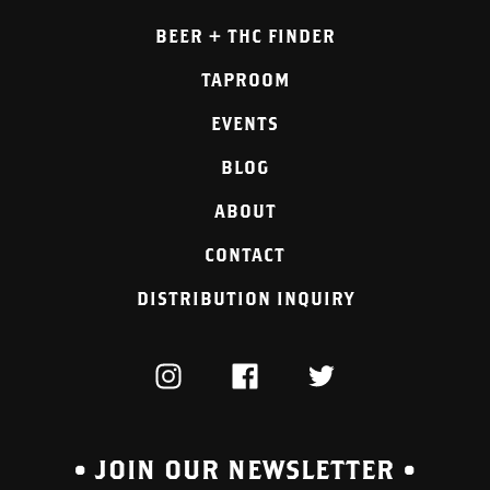
BEER + THC FINDER
TAPROOM
EVENTS
BLOG
ABOUT
CONTACT
DISTRIBUTION INQUIRY
INSTAGRAM
FACEBOOK
TWITTER
• JOIN OUR NEWSLETTER •