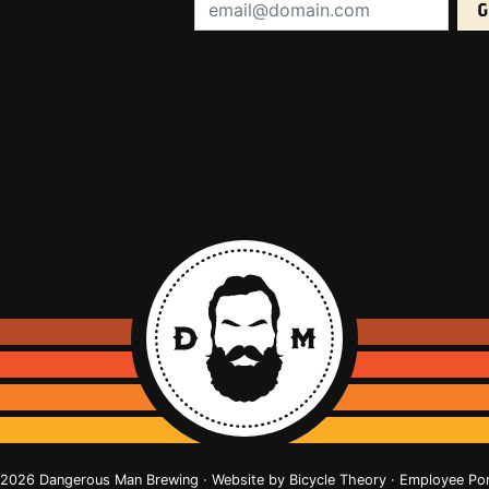
Email Address (required):
2026 Dangerous Man Brewing · Website by
Bicycle Theory
·
Employee Por