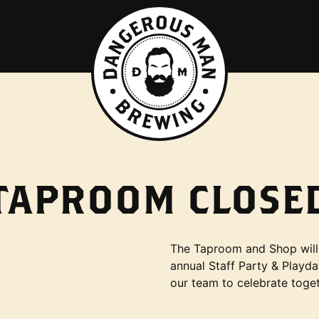
TAPROOM CLOSE
The Taproom and Shop will 
annual Staff Party & Playda
our team to celebrate toget