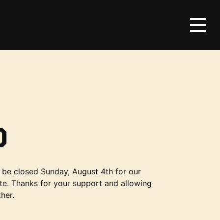
D
be closed Sunday, August 4th for our
te. Thanks for your support and allowing
her.