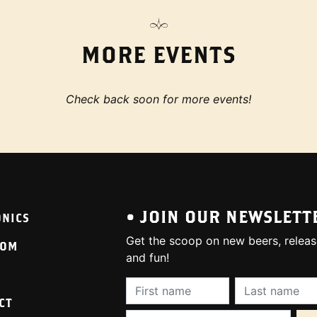
MORE EVENTS
Check back soon for more events!
• JOIN OUR NEWSLETT
ONICS
Get the scoop on new beers, releas
OOM
and fun!
First Name (required):
Last Name (req
CT