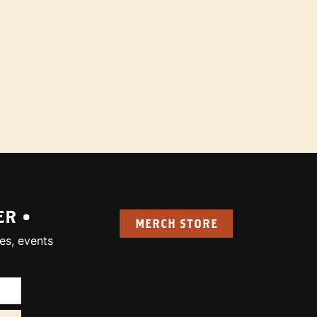
ER •
MERCH STORE
es, events
uired):