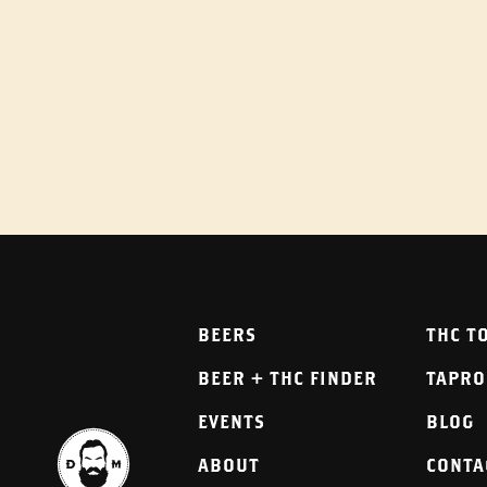
BEERS
THC T
BEER + THC FINDER
TAPR
EVENTS
BLOG
ABOUT
CONTA