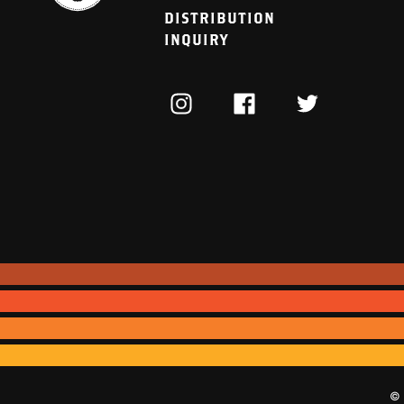
DISTRIBUTION
INQUIRY
INSTAGRAM
FACEBOOK
TWITTER
© 