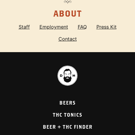
ABOUT
Staff
Employment
FAQ
Press Kit
Contact
BEERS
THC TONICS
BEER + THC FINDER