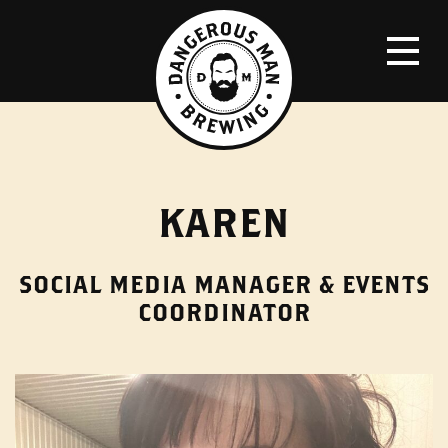
KAREN
SOCIAL MEDIA MANAGER & EVENTS
COORDINATOR