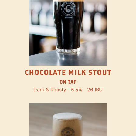
CHOCOLATE MILK STOUT
ON TAP
Dark & Roasty
5.5%
26 IBU