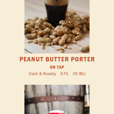
PEANUT BUTTER PORTER
ON TAP
Dark & Roasty
6.1%
26 IBU