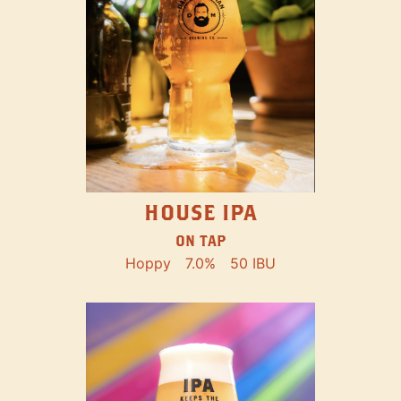
HOUSE IPA
ON TAP
Hoppy
7.0%
50 IBU