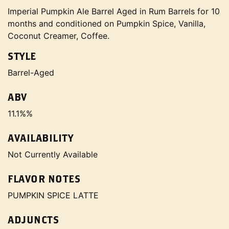
Imperial Pumpkin Ale Barrel Aged in Rum Barrels for 10
months and conditioned on Pumpkin Spice, Vanilla,
Coconut Creamer, Coffee.
STYLE
Barrel-Aged
ABV
11.1%%
AVAILABILITY
Not Currently Available
FLAVOR NOTES
PUMPKIN SPICE LATTE
ADJUNCTS