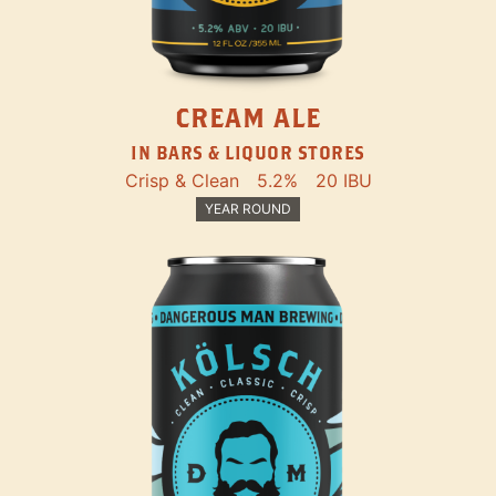
CREAM ALE
IN BARS & LIQUOR STORES
Crisp & Clean
5.2%
20 IBU
YEAR ROUND