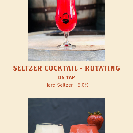
SELTZER COCKTAIL - ROTATING
ON TAP
Hard Seltzer
5.0%