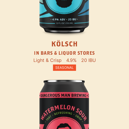
KÖLSCH
IN BARS & LIQUOR STORES
Light & Crisp
4.9%
20 IBU
SEASONAL