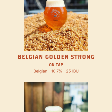
BELGIAN GOLDEN STRONG
ON TAP
Belgian
10.7%
25 IBU