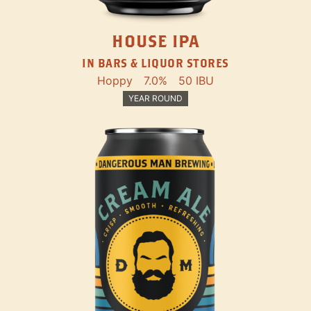
HOUSE IPA
IN BARS & LIQUOR STORES
Hoppy
7.0%
50 IBU
YEAR ROUND