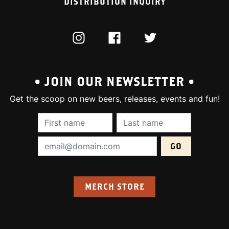
DISTRIBUTION INQUIRY
INSTAGRAM
FACEBOOK
TWITTER
• JOIN OUR NEWSLETTER •
Get the scoop on new beers, releases, events and fun!
First Name (required):
Last Name (require
Email Address (required):
MERCH STORE