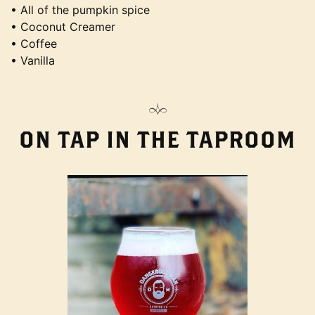
• All of the pumpkin spice
• Coconut Creamer
• Coffee
• Vanilla
ON TAP IN THE TAPROOM