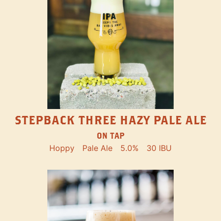
STEPBACK THREE HAZY PALE ALE
ON TAP
Hoppy
Pale Ale
5.0%
30 IBU