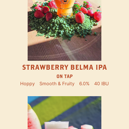
STRAWBERRY BELMA IPA
ON TAP
Hoppy
Smooth & Fruity
6.0%
40 IBU