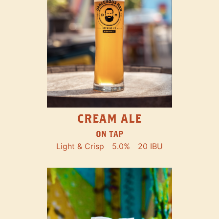
CREAM ALE
ON TAP
Light & Crisp
5.0%
20 IBU