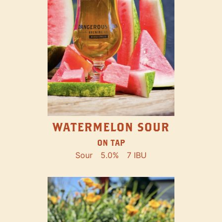
WATERMELON SOUR
ON TAP
Sour
5.0%
7 IBU