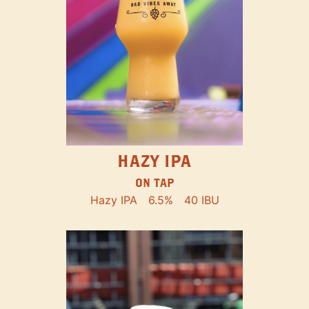
HAZY IPA
ON TAP
Hazy IPA
6.5%
40 IBU