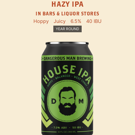
HAZY IPA
IN BARS & LIQUOR STORES
Hoppy
Juicy
6.5%
40 IBU
YEAR ROUND