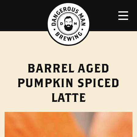
BARREL AGED
PUMPKIN SPICED
LATTE