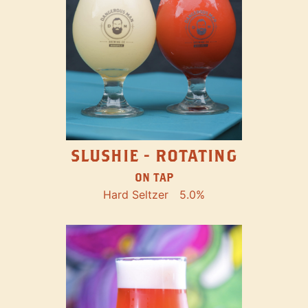
SLUSHIE - ROTATING
ON TAP
Hard Seltzer
5.0%