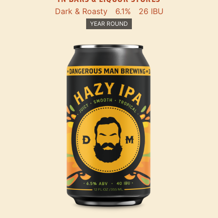
Dark & Roasty
6.1%
26 IBU
YEAR ROUND