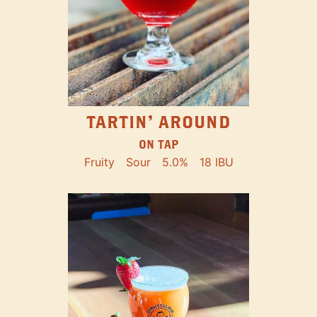
TARTIN' AROUND
ON TAP
Fruity
Sour
5.0%
18 IBU