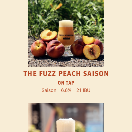
THE FUZZ PEACH SAISON
ON TAP
Saison
6.6%
21 IBU