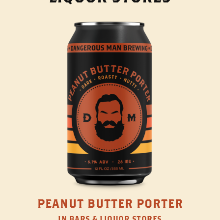
PEANUT BUTTER PORTER
IN BARS & LIQUOR STORES