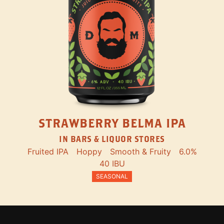
STRAWBERRY BELMA IPA
IN BARS & LIQUOR STORES
Fruited IPA
Hoppy
Smooth & Fruity
6.0%
40 IBU
SEASONAL