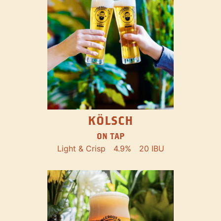
KÖLSCH
ON TAP
Light & Crisp
4.9%
20 IBU