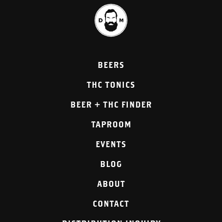
BEERS
THC TONICS
BEER + THC FINDER
TAPROOM
EVENTS
BLOG
ABOUT
CONTACT