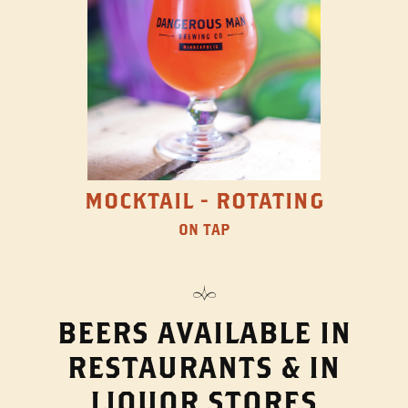
MOCKTAIL - ROTATING
ON TAP
BEERS AVAILABLE IN
RESTAURANTS & IN
LIQUOR STORES