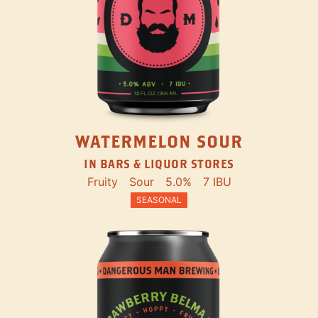
WATERMELON SOUR
IN BARS & LIQUOR STORES
Fruity
Sour
5.0%
7 IBU
SEASONAL