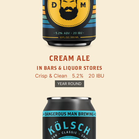
CREAM ALE
IN BARS & LIQUOR STORES
Crisp & Clean
5.2%
20 IBU
YEAR ROUND