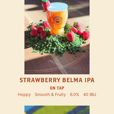
STRAWBERRY BELMA IPA
ON TAP
Hoppy
Smooth & Fruity
6.0%
40 IBU