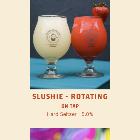
SLUSHIE - ROTATING
ON TAP
Hard Seltzer
5.0%