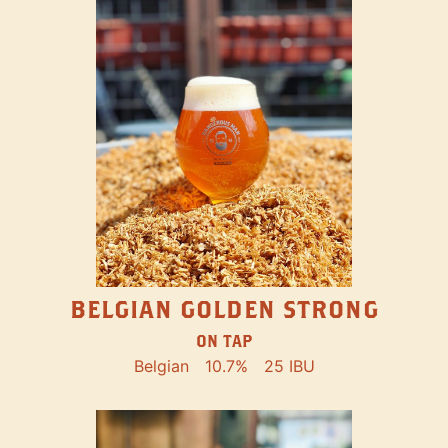
BELGIAN GOLDEN STRONG
ON TAP
Belgian
10.7%
25 IBU