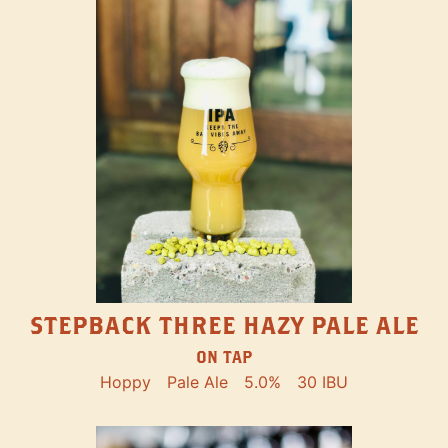
STEPBACK THREE HAZY PALE ALE
ON TAP
Hoppy
Pale Ale
5.0%
30 IBU