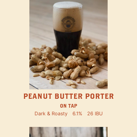
PEANUT BUTTER PORTER
ON TAP
Dark & Roasty
6.1%
26 IBU