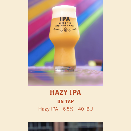
HAZY IPA
ON TAP
Hazy IPA
6.5%
40 IBU