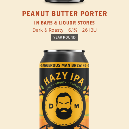
PEANUT BUTTER PORTER
IN BARS & LIQUOR STORES
Dark & Roasty
6.1%
26 IBU
YEAR ROUND