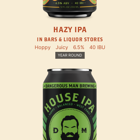
HAZY IPA
IN BARS & LIQUOR STORES
Hoppy
Juicy
6.5%
40 IBU
YEAR ROUND