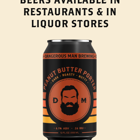
RESTAURANTS & IN
LIQUOR STORES