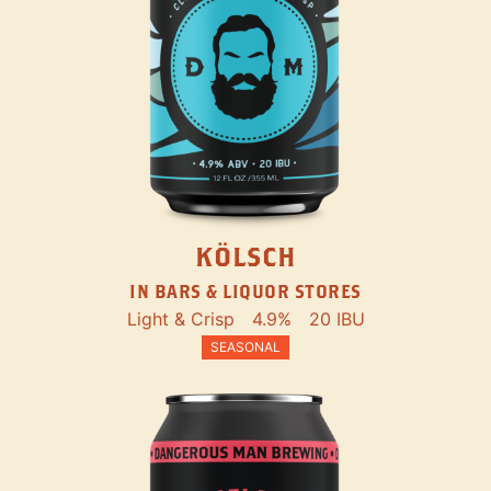
KÖLSCH
IN BARS & LIQUOR STORES
Light & Crisp
4.9%
20 IBU
SEASONAL