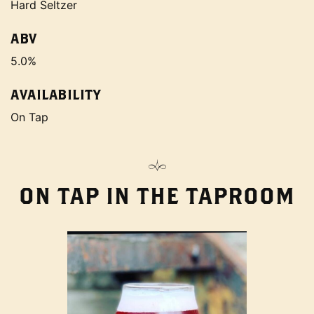
Hard Seltzer
ABV
5.0%
AVAILABILITY
On Tap
ON TAP IN THE TAPROOM