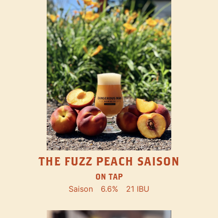
THE FUZZ PEACH SAISON
ON TAP
Saison
6.6%
21 IBU