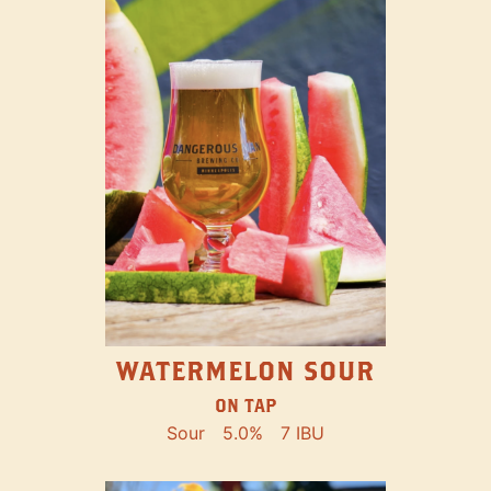
WATERMELON SOUR
ON TAP
Sour
5.0%
7 IBU