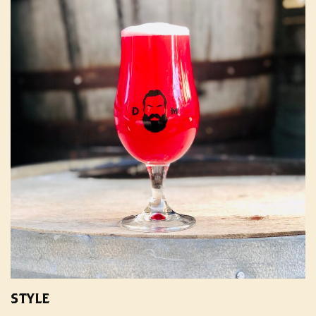
STYLE