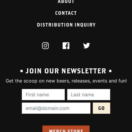
ABOUT
CONTACT
DISTRIBUTION INQUIRY
INSTAGRAM
FACEBOOK
TWITTER
• JOIN OUR NEWSLETTER •
Get the scoop on new beers, releases, events and fun!
First Name (required):
Last Name (require
Email Address (required):
MERCH STORE