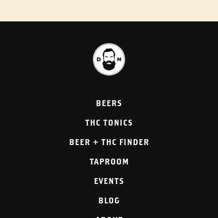
BEERS
THC TONICS
BEER + THC FINDER
TAPROOM
EVENTS
BLOG