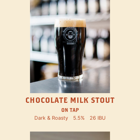
CHOCOLATE MILK STOUT
ON TAP
Dark & Roasty
5.5%
26 IBU