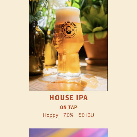
HOUSE IPA
ON TAP
Hoppy
7.0%
50 IBU