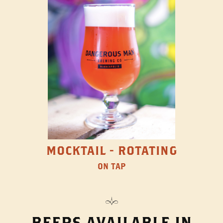
MOCKTAIL - ROTATING
ON TAP
BEERS AVAILABLE IN