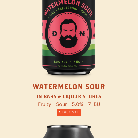
WATERMELON SOUR
IN BARS & LIQUOR STORES
Fruity
Sour
5.0%
7 IBU
SEASONAL