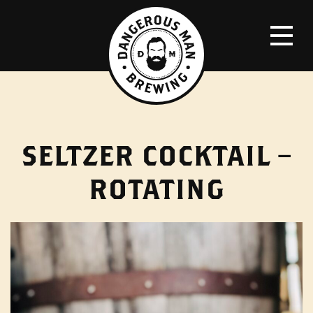
SELTZER COCKTAIL –
ROTATING