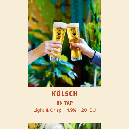
KÖLSCH
ON TAP
Light & Crisp
4.9%
20 IBU