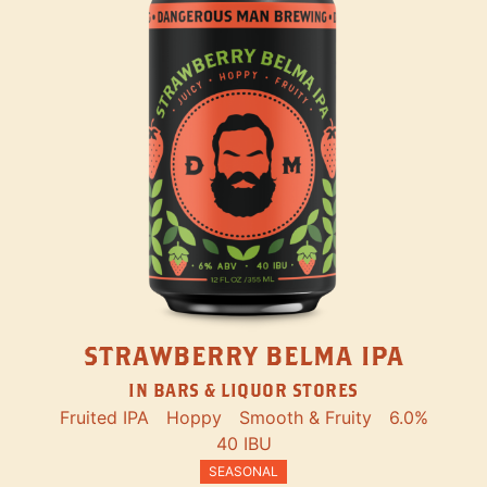
STRAWBERRY BELMA IPA
IN BARS & LIQUOR STORES
Fruited IPA
Hoppy
Smooth & Fruity
6.0%
40 IBU
SEASONAL