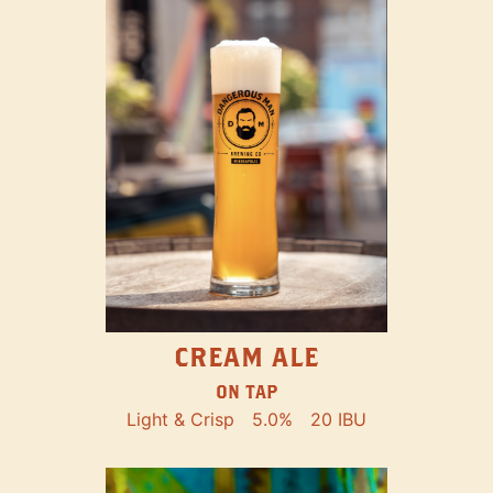
CREAM ALE
ON TAP
Light & Crisp
5.0%
20 IBU