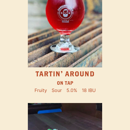
TARTIN' AROUND
ON TAP
Fruity
Sour
5.0%
18 IBU