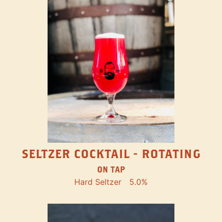
SELTZER COCKTAIL - ROTATING
ON TAP
Hard Seltzer
5.0%