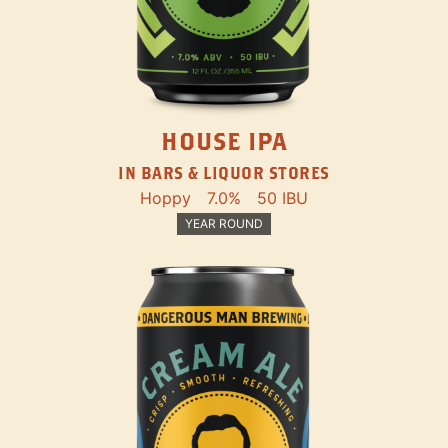
HOUSE IPA
IN BARS & LIQUOR STORES
Hoppy
7.0%
50 IBU
YEAR ROUND