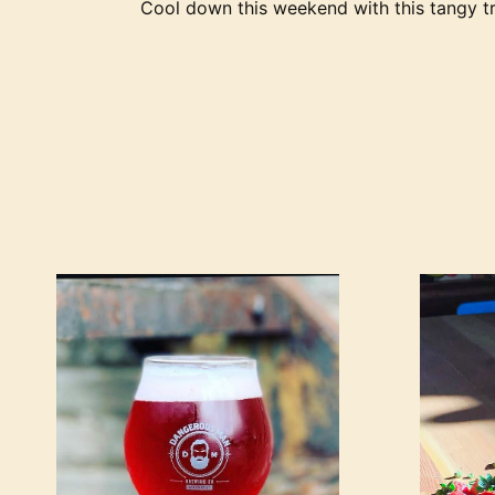
Cool down this weekend with this tangy tr