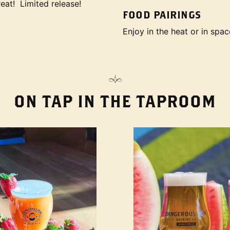
eat! Limited release!
FOOD PAIRINGS
Enjoy in the heat or in spac
ON TAP IN THE TAPROOM