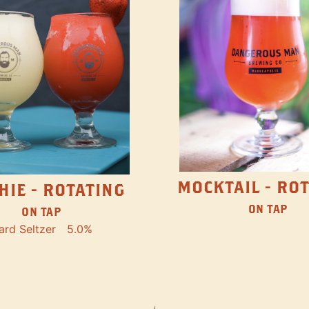
MOCKTAIL - RO
HIE - ROTATING
ON TAP
ON TAP
ard Seltzer
5.0%