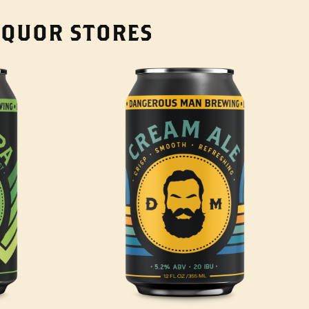
LIQUOR STORES