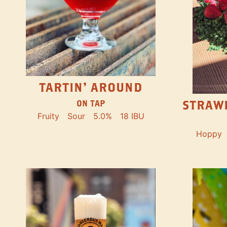
TARTIN' AROUND
STRAW
ON TAP
Fruity
Sour
5.0%
18 IBU
Hoppy