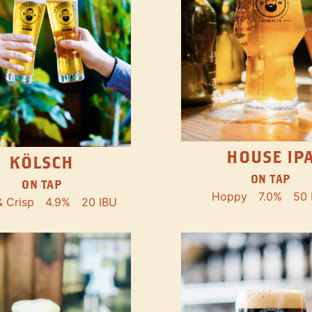
HOUSE IP
KÖLSCH
ON TAP
ON TAP
Hoppy
7.0%
50 
& Crisp
4.9%
20 IBU