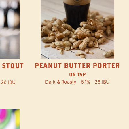
PEANUT BUTTER PORTER
 STOUT
ON TAP
Dark & Roasty
6.1%
26 IBU
26 IBU