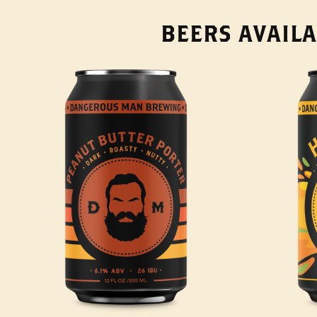
BEERS AVAILA