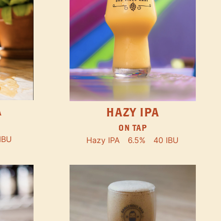
A
HAZY IPA
ON TAP
IBU
Hazy IPA
6.5%
40 IBU