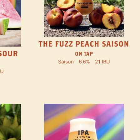
THE FUZZ PEACH SAISON
SOUR
ON TAP
Saison
6.6%
21 IBU
BU