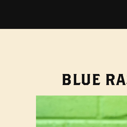
BLUE RA