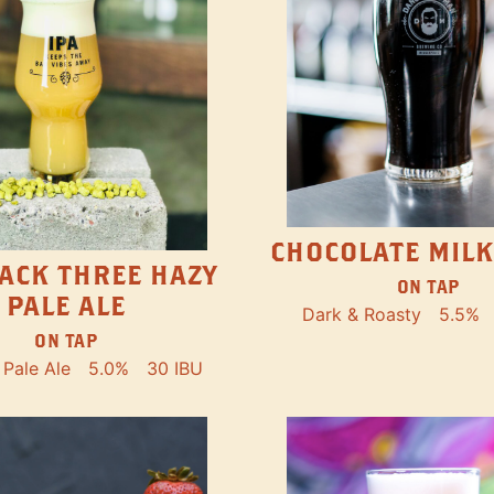
CHOCOLATE MILK
ACK THREE HAZY
ON TAP
PALE ALE
Dark & Roasty
5.5%
ON TAP
Pale Ale
5.0%
30 IBU