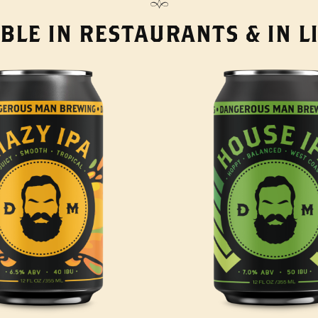
BLE IN RESTAURANTS & IN 