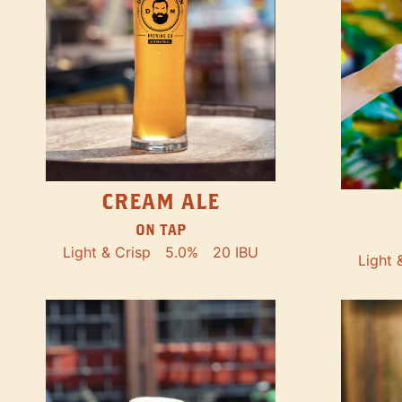
CREAM ALE
ON TAP
Light & Crisp
5.0%
20 IBU
Light 