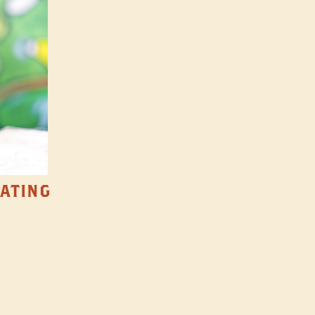
TATING