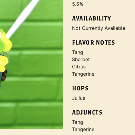
5.5%
AVAILABILITY
Not Currently Available
FLAVOR NOTES
Tang
Sherbet
Citrus
Tangerine
HOPS
Julius
ADJUNCTS
Tang
Tangerine