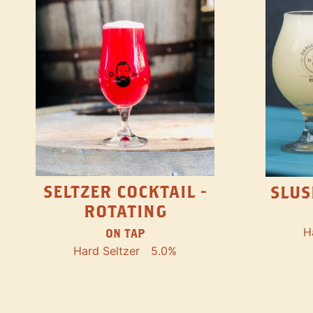
SELTZER COCKTAIL -
SLUS
ROTATING
H
ON TAP
Hard Seltzer
5.0%