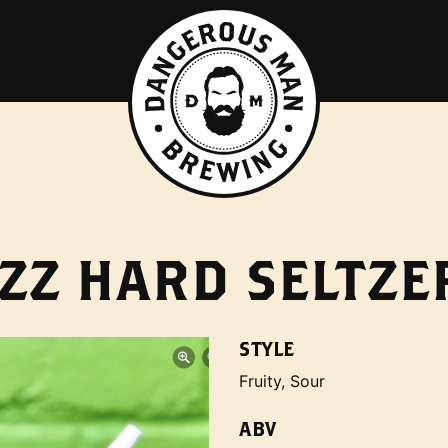
ZZ HARD SELTZE
STYLE
Fruity, Sour
ABV