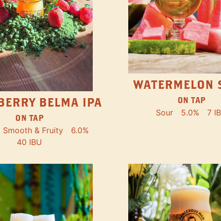
WATERMELON 
ON TAP
BERRY BELMA IPA
Sour
5.0%
7 I
ON TAP
Smooth & Fruity
6.0%
40 IBU