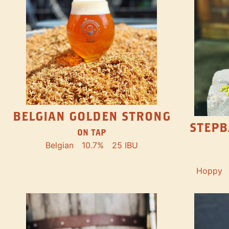
BELGIAN GOLDEN STRONG
STEPB
ON TAP
Belgian
10.7%
25 IBU
Hoppy