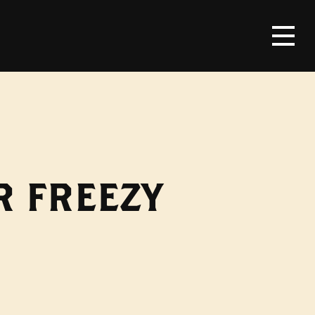
R FREEZY