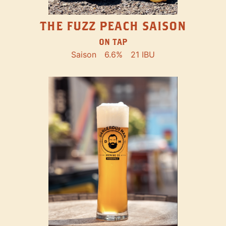
THE FUZZ PEACH SAISON
ON TAP
Saison
6.6%
21 IBU