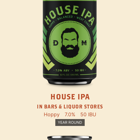
HOUSE IPA
IN BARS & LIQUOR STORES
Hoppy
7.0%
50 IBU
YEAR ROUND