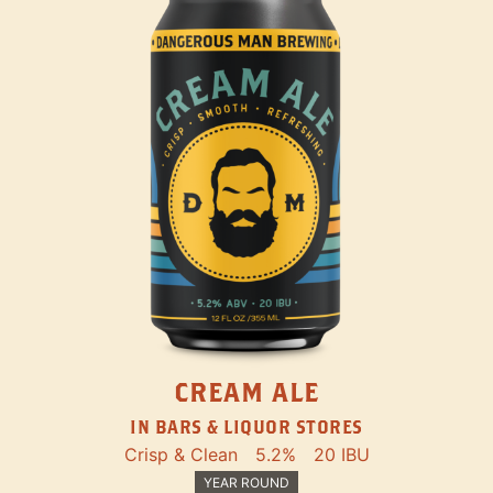
CREAM ALE
IN BARS & LIQUOR STORES
Crisp & Clean
5.2%
20 IBU
YEAR ROUND