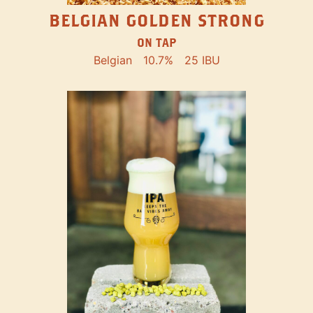
BELGIAN GOLDEN STRONG
ON TAP
Belgian
10.7%
25 IBU