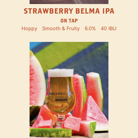
STRAWBERRY BELMA IPA
ON TAP
Hoppy
Smooth & Fruity
6.0%
40 IBU