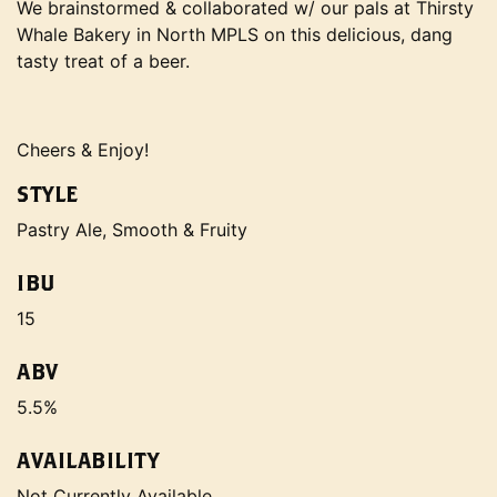
We brainstormed & collaborated w/ our pals at Thirsty
Whale Bakery in North MPLS on this delicious, dang
tasty treat of a beer.
Cheers & Enjoy!
STYLE
Pastry Ale, Smooth & Fruity
IBU
15
ABV
5.5%
AVAILABILITY
Not Currently Available