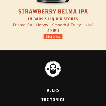
STRAWBERRY BELMA IPA
IN BARS & LIQUOR STORES
Fruited IPA
Hoppy
Smooth & Fruity
6.0%
40 IBU
SEASONAL
BEERS
THC TONICS