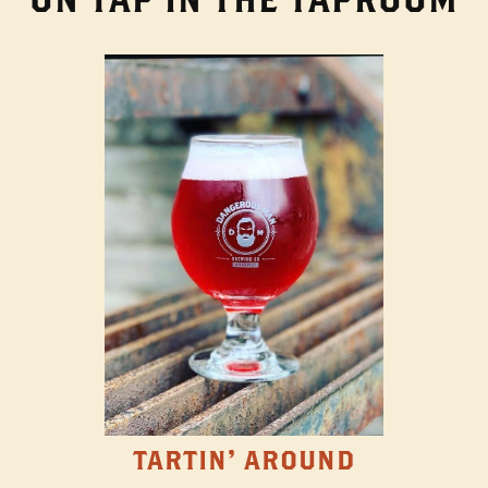
TARTIN' AROUND