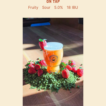
ON TAP
Fruity
Sour
5.0%
18 IBU