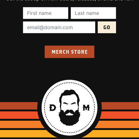
First Name (required):
Last Name (require
Email Address (required):
MERCH STORE