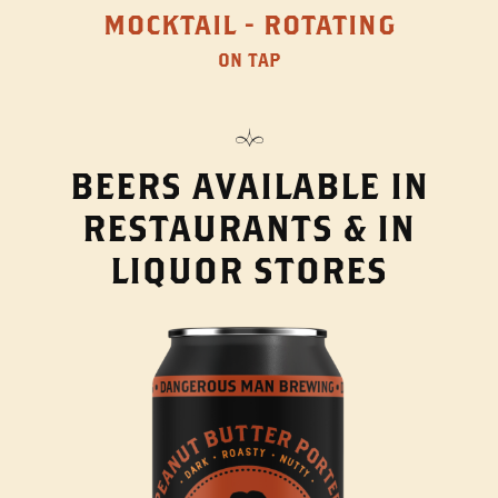
MOCKTAIL - ROTATING
ON TAP
BEERS AVAILABLE IN
RESTAURANTS & IN
LIQUOR STORES