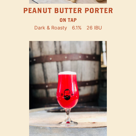
PEANUT BUTTER PORTER
ON TAP
Dark & Roasty
6.1%
26 IBU