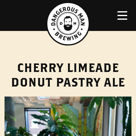
CHERRY LIMEADE
DONUT PASTRY ALE