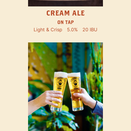
CREAM ALE
ON TAP
Light & Crisp
5.0%
20 IBU