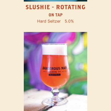
SLUSHIE - ROTATING
ON TAP
Hard Seltzer
5.0%