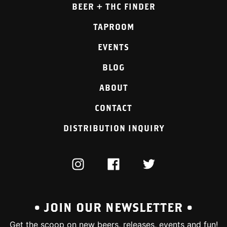
BEER + THC FINDER
TAPROOM
EVENTS
BLOG
ABOUT
CONTACT
DISTRIBUTION INQUIRY
INSTAGRAM
FACEBOOK
TWITTER
• JOIN OUR NEWSLETTER •
Get the scoop on new beers, releases, events and fun!