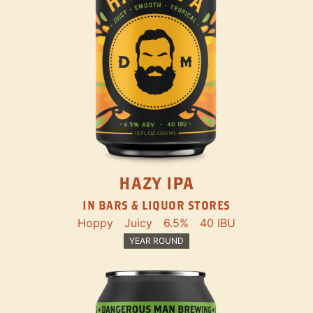
HAZY IPA
IN BARS & LIQUOR STORES
Hoppy
Juicy
6.5%
40 IBU
YEAR ROUND