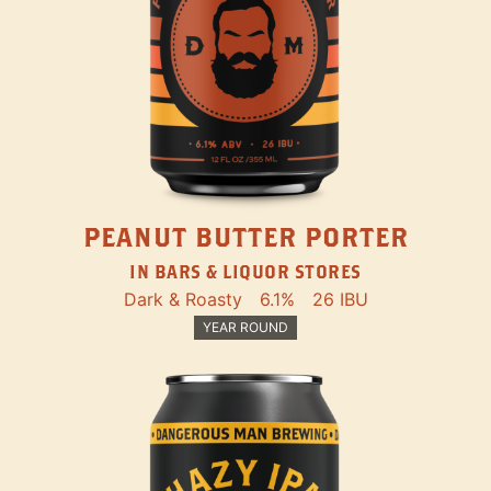
PEANUT BUTTER PORTER
IN BARS & LIQUOR STORES
Dark & Roasty
6.1%
26 IBU
YEAR ROUND