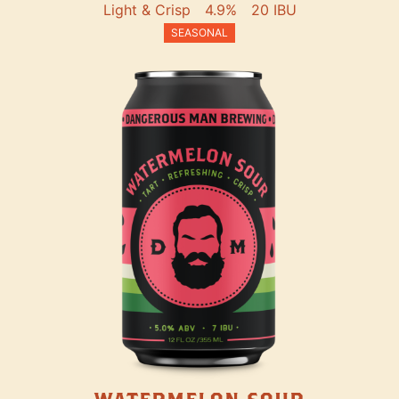
Light & Crisp
4.9%
20 IBU
SEASONAL