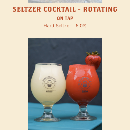
SELTZER COCKTAIL - ROTATING
ON TAP
Hard Seltzer
5.0%