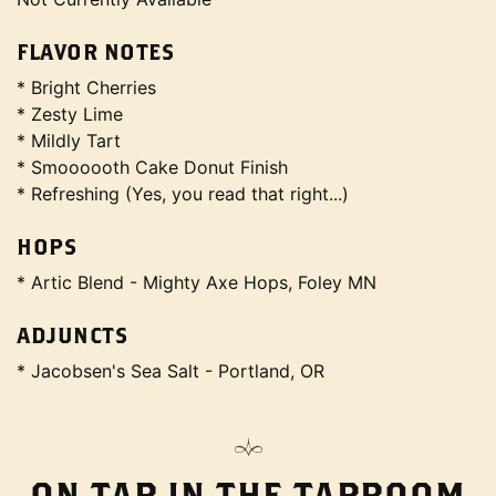
FLAVOR NOTES
* Bright Cherries
* Zesty Lime
* Mildly Tart
* Smoooooth Cake Donut Finish
* Refreshing (Yes, you read that right...)
HOPS
* Artic Blend - Mighty Axe Hops, Foley MN
ADJUNCTS
* Jacobsen's Sea Salt - Portland, OR
ON TAP IN THE TAPROOM