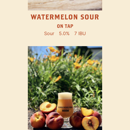
WATERMELON SOUR
ON TAP
Sour
5.0%
7 IBU