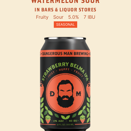
WATERMELON SOUR
IN BARS & LIQUOR STORES
Fruity
Sour
5.0%
7 IBU
SEASONAL