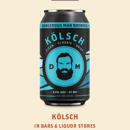
KÖLSCH
IN BARS & LIQUOR STORES