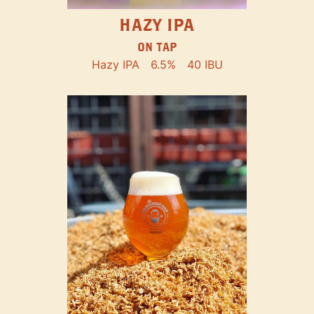
HAZY IPA
ON TAP
Hazy IPA
6.5%
40 IBU