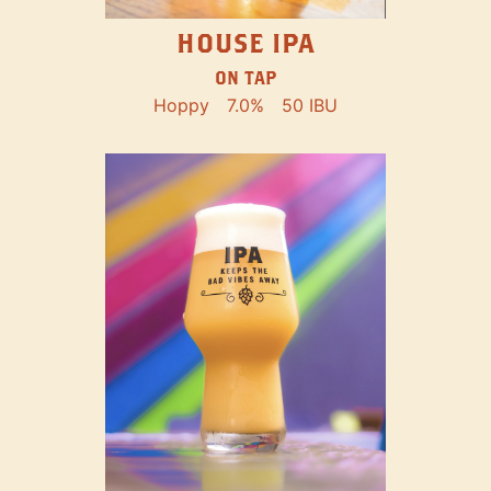
HOUSE IPA
ON TAP
Hoppy
7.0%
50 IBU