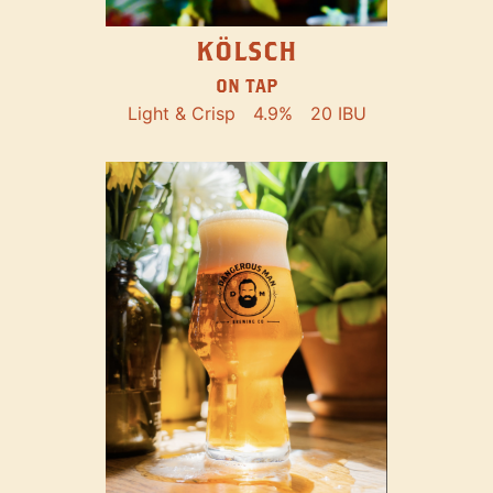
KÖLSCH
ON TAP
Light & Crisp
4.9%
20 IBU