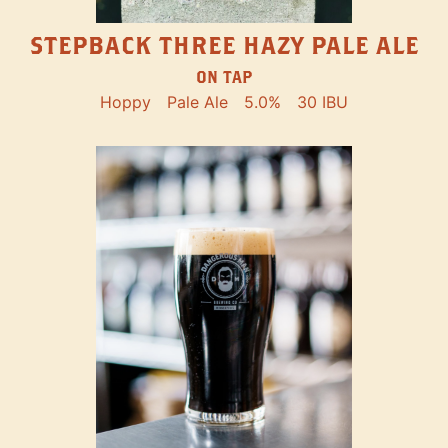
STEPBACK THREE HAZY PALE ALE
ON TAP
Hoppy
Pale Ale
5.0%
30 IBU