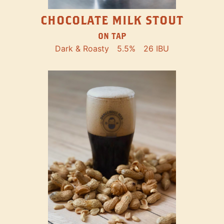
CHOCOLATE MILK STOUT
ON TAP
Dark & Roasty
5.5%
26 IBU