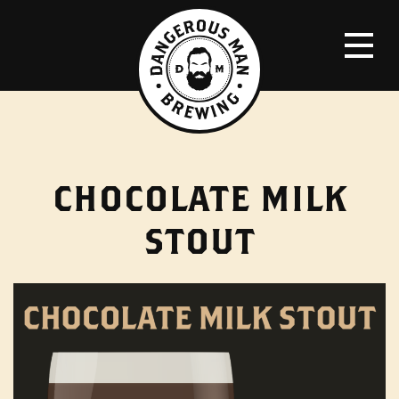
CHOCOLATE MILK
STOUT