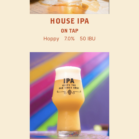
HOUSE IPA
ON TAP
Hoppy
7.0%
50 IBU