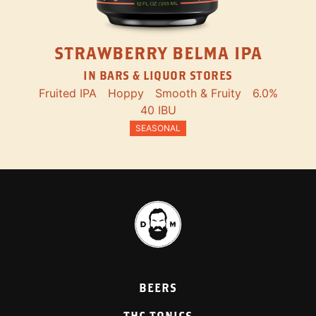
STRAWBERRY BELMA IPA
IN BARS & LIQUOR STORES
Fruited IPA
Hoppy
Smooth & Fruity
6.0%
40 IBU
SEASONAL
BEERS
THC TONICS