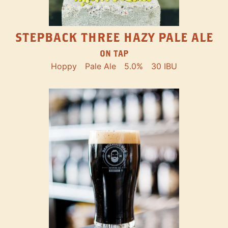
STEPBACK THREE HAZY PALE ALE
ON TAP
Hoppy
Pale Ale
5.0%
30 IBU