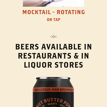
MOCKTAIL - ROTATING
ON TAP
BEERS AVAILABLE IN
RESTAURANTS & IN
LIQUOR STORES