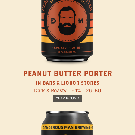
PEANUT BUTTER PORTER
IN BARS & LIQUOR STORES
Dark & Roasty
6.1%
26 IBU
YEAR ROUND