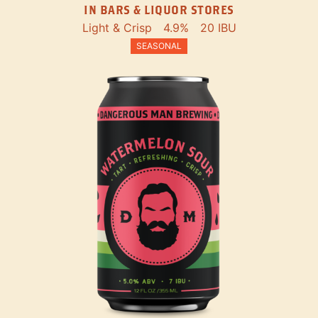
IN BARS & LIQUOR STORES
Light & Crisp
4.9%
20 IBU
SEASONAL