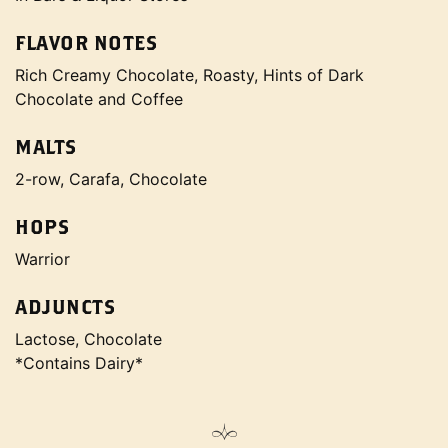
FLAVOR NOTES
Rich Creamy Chocolate, Roasty, Hints of Dark
Chocolate and Coffee
MALTS
2-row, Carafa, Chocolate
HOPS
Warrior
ADJUNCTS
Lactose, Chocolate
*Contains Dairy*