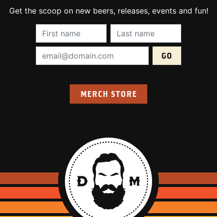
Get the scoop on new beers, releases, events and fun!
First Name (required):
Last Name (require
Email Address (required):
MERCH STORE