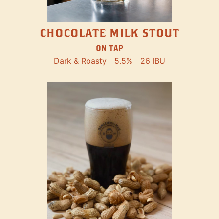
CHOCOLATE MILK STOUT
ON TAP
Dark & Roasty
5.5%
26 IBU