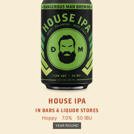
HOUSE IPA
IN BARS & LIQUOR STORES
Hoppy
7.0%
50 IBU
YEAR ROUND