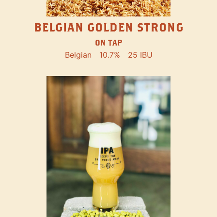
BELGIAN GOLDEN STRONG
ON TAP
Belgian
10.7%
25 IBU