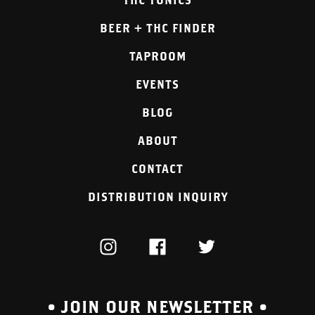
BEER + THC FINDER
TAPROOM
EVENTS
BLOG
ABOUT
CONTACT
DISTRIBUTION INQUIRY
INSTAGRAM
FACEBOOK
TWITTER
• JOIN OUR NEWSLETTER •