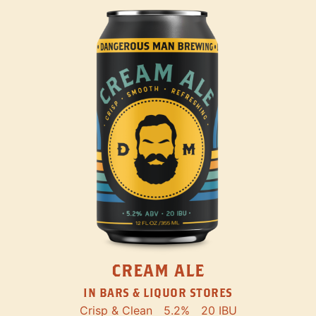
CREAM ALE
IN BARS & LIQUOR STORES
Crisp & Clean
5.2%
20 IBU