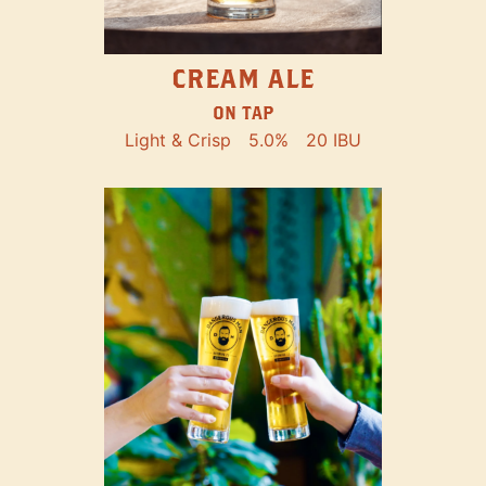
CREAM ALE
ON TAP
Light & Crisp
5.0%
20 IBU