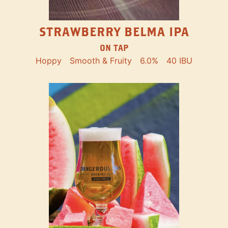
STRAWBERRY BELMA IPA
ON TAP
Hoppy
Smooth & Fruity
6.0%
40 IBU