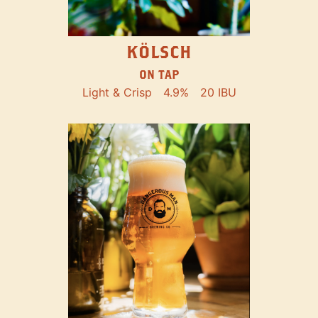
KÖLSCH
ON TAP
Light & Crisp
4.9%
20 IBU