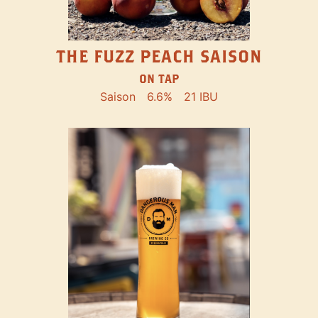
THE FUZZ PEACH SAISON
ON TAP
Saison
6.6%
21 IBU