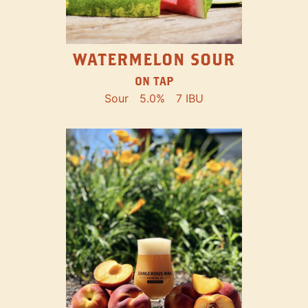
WATERMELON SOUR
ON TAP
Sour
5.0%
7 IBU