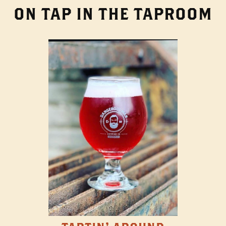
ON TAP IN THE TAPROOM