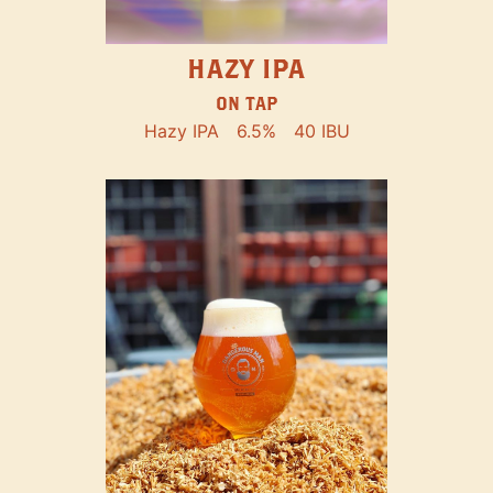
HAZY IPA
ON TAP
Hazy IPA
6.5%
40 IBU