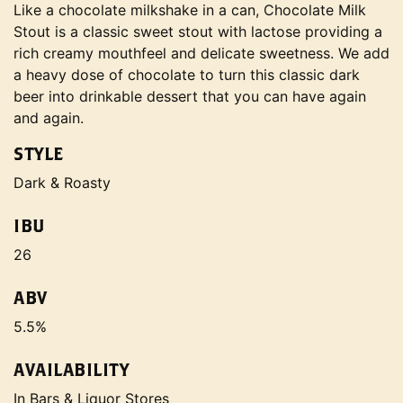
Like a chocolate milkshake in a can, Chocolate Milk
Stout is a classic sweet stout with lactose providing a
rich creamy mouthfeel and delicate sweetness. We add
a heavy dose of chocolate to turn this classic dark
beer into drinkable dessert that you can have again
and again.
STYLE
Dark & Roasty
IBU
26
ABV
5.5%
AVAILABILITY
In Bars & Liquor Stores