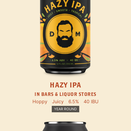
HAZY IPA
IN BARS & LIQUOR STORES
Hoppy
Juicy
6.5%
40 IBU
YEAR ROUND