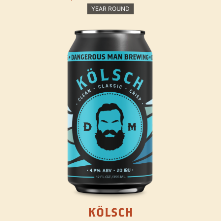
YEAR ROUND
KÖLSCH