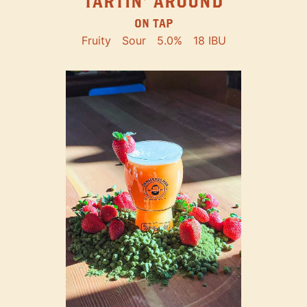
TARTIN' AROUND
ON TAP
Fruity
Sour
5.0%
18 IBU