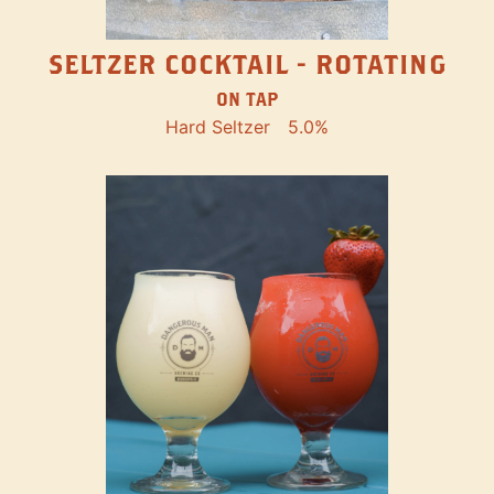
SELTZER COCKTAIL - ROTATING
ON TAP
Hard Seltzer
5.0%