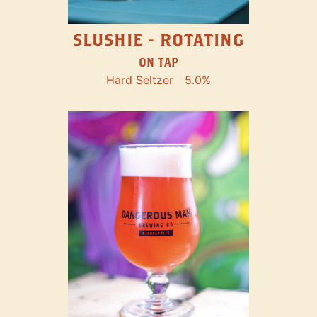
SLUSHIE - ROTATING
ON TAP
Hard Seltzer
5.0%