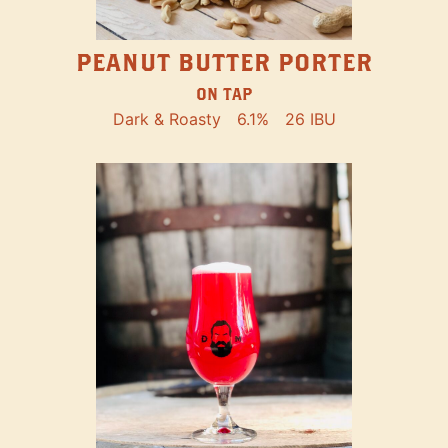
PEANUT BUTTER PORTER
ON TAP
Dark & Roasty
6.1%
26 IBU