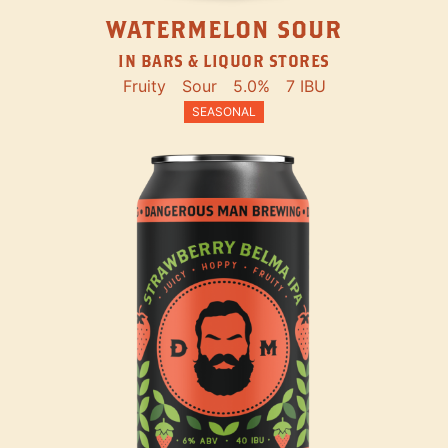
WATERMELON SOUR
IN BARS & LIQUOR STORES
Fruity
Sour
5.0%
7 IBU
SEASONAL