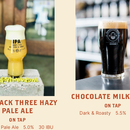
CHOCOLATE MILK
ACK THREE HAZY
ON TAP
PALE ALE
Dark & Roasty
5.5%
ON TAP
Pale Ale
5.0%
30 IBU