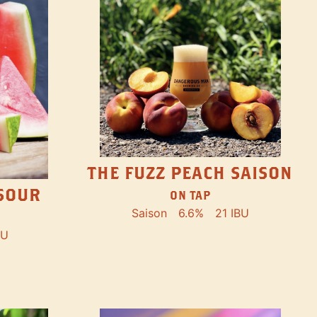
THE FUZZ PEACH SAISON
SOUR
ON TAP
Saison
6.6%
21 IBU
BU