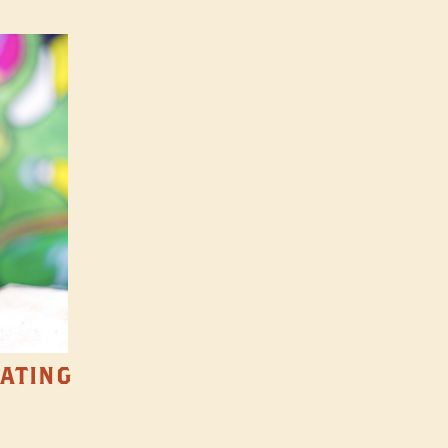
TATING