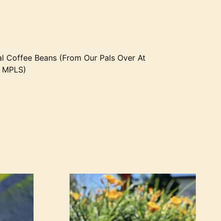
l Coffee Beans (From Our Pals Over At
E MPLS)