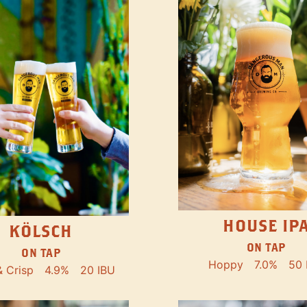
HOUSE IP
KÖLSCH
ON TAP
ON TAP
Hoppy
7.0%
50 
& Crisp
4.9%
20 IBU