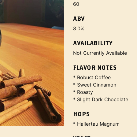
60
ABV
8.0%
AVAILABILITY
Not Currently Available
FLAVOR NOTES
* Robust Coffee
* Sweet Cinnamon
* Roasty
* Slight Dark Chocolate
HOPS
* Hallertau Magnum