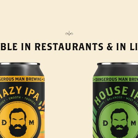
BLE IN RESTAURANTS & IN 