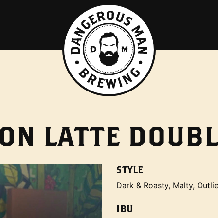
ON LATTE DOUBL
STYLE
Dark & Roasty, Malty, Outlie
IBU