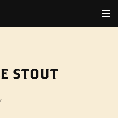
E STOUT
r