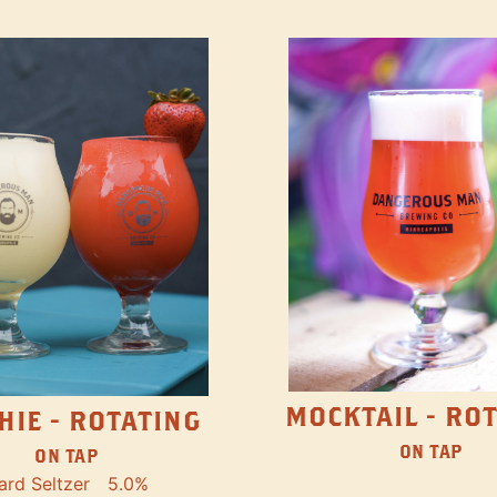
MOCKTAIL - RO
HIE - ROTATING
ON TAP
ON TAP
ard Seltzer
5.0%