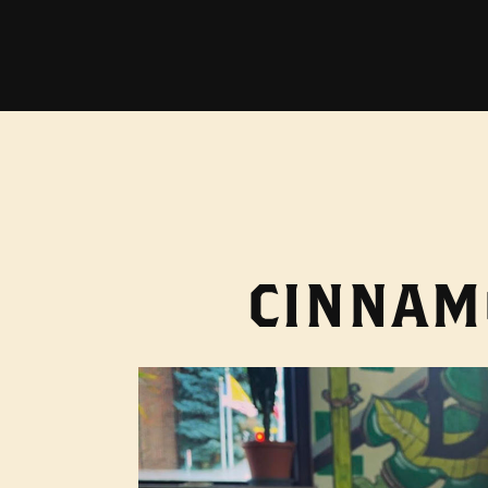
CINNAM