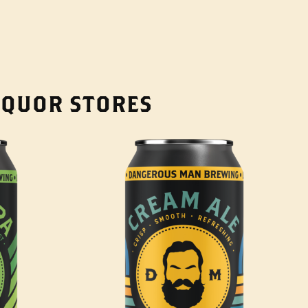
LIQUOR STORES