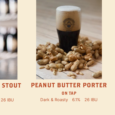
PEANUT BUTTER PORTER
 STOUT
ON TAP
Dark & Roasty
6.1%
26 IBU
26 IBU