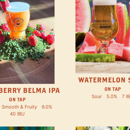
WATERMELON 
ON TAP
BERRY BELMA IPA
Sour
5.0%
7 I
ON TAP
Smooth & Fruity
6.0%
40 IBU