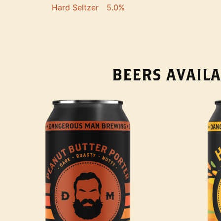
Hard Seltzer
5.0%
BEERS AVAILA