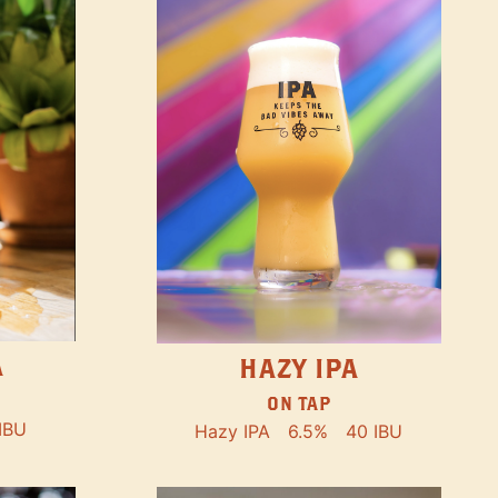
A
HAZY IPA
ON TAP
IBU
Hazy IPA
6.5%
40 IBU