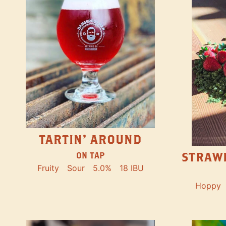
TARTIN' AROUND
STRAW
ON TAP
Fruity
Sour
5.0%
18 IBU
Hoppy