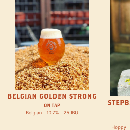
BELGIAN GOLDEN STRONG
STEPB
ON TAP
Belgian
10.7%
25 IBU
Hoppy