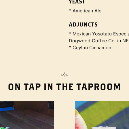
YEAST
* American Ale
ADJUNCTS
* Mexican Yosotatu Especia
Dogwood Coffee Co. in N
* Ceylon Cinnamon
ON TAP IN THE TAPROOM