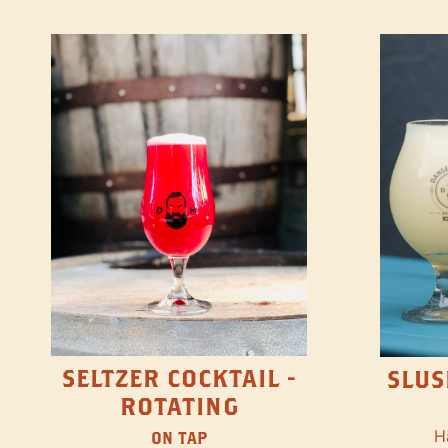
SELTZER COCKTAIL -
SLUS
ROTATING
H
ON TAP