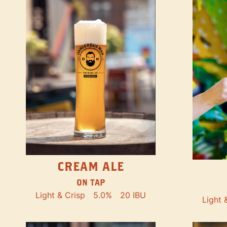
CREAM ALE
ON TAP
Light & Crisp
5.0%
20 IBU
Light 