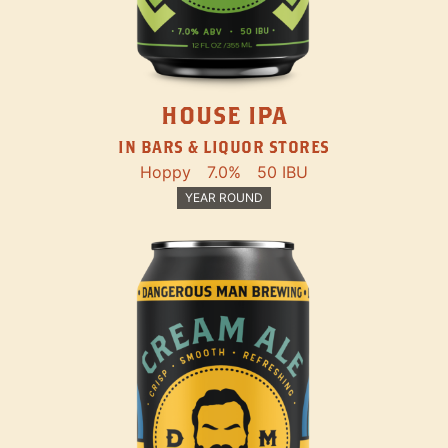
HOUSE IPA
IN BARS & LIQUOR STORES
Hoppy
7.0%
50 IBU
YEAR ROUND