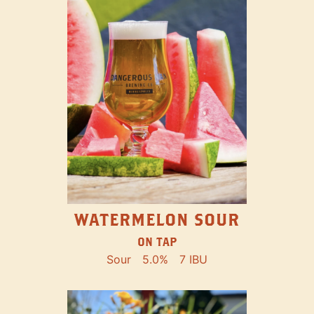
WATERMELON SOUR
ON TAP
Sour
5.0%
7 IBU