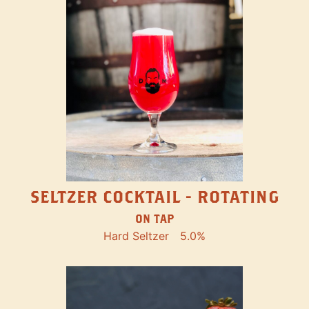
SELTZER COCKTAIL - ROTATING
ON TAP
Hard Seltzer
5.0%