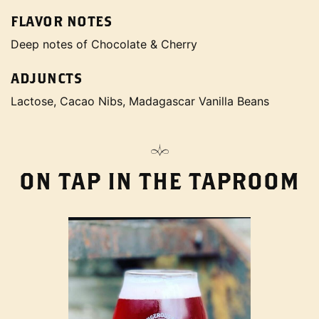
FLAVOR NOTES
Deep notes of Chocolate & Cherry
ADJUNCTS
Lactose, Cacao Nibs, Madagascar Vanilla Beans
ON TAP IN THE TAPROOM