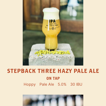
STEPBACK THREE HAZY PALE ALE
ON TAP
Hoppy
Pale Ale
5.0%
30 IBU