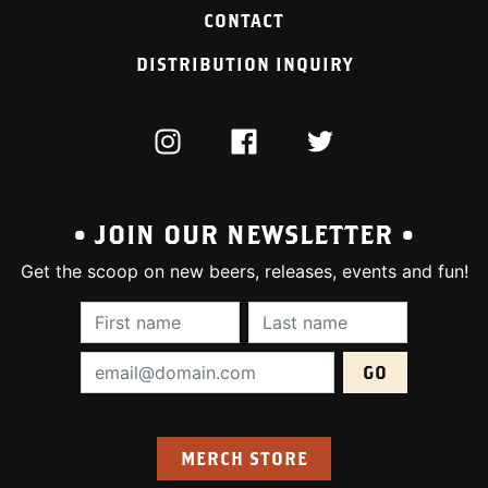
CONTACT
DISTRIBUTION INQUIRY
INSTAGRAM
FACEBOOK
TWITTER
• JOIN OUR NEWSLETTER •
Get the scoop on new beers, releases, events and fun!
First Name (required):
Last Name (require
Email Address (required):
MERCH STORE