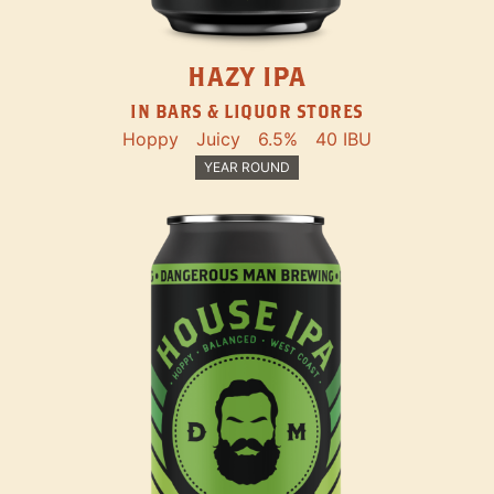
HAZY IPA
IN BARS & LIQUOR STORES
Hoppy
Juicy
6.5%
40 IBU
YEAR ROUND