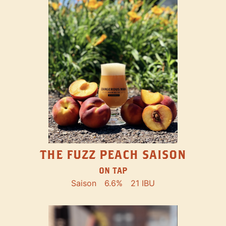
THE FUZZ PEACH SAISON
ON TAP
Saison
6.6%
21 IBU