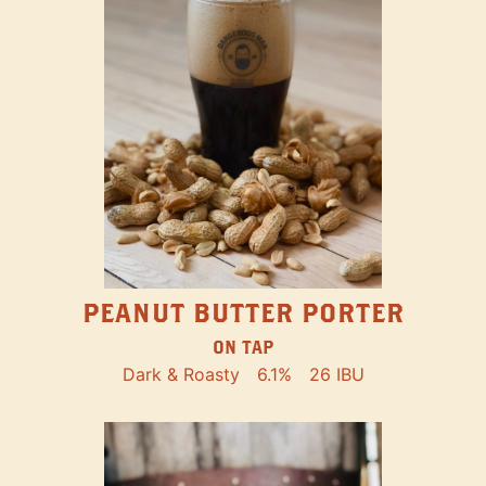
PEANUT BUTTER PORTER
ON TAP
Dark & Roasty
6.1%
26 IBU