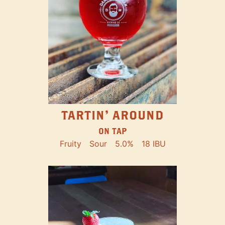
TARTIN' AROUND
ON TAP
Fruity
Sour
5.0%
18 IBU