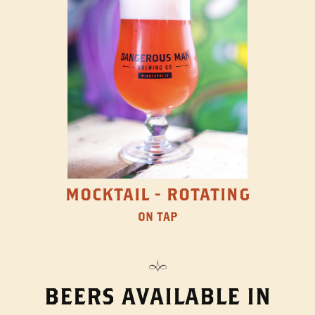
MOCKTAIL - ROTATING
ON TAP
BEERS AVAILABLE IN