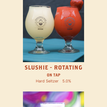
SLUSHIE - ROTATING
ON TAP
Hard Seltzer
5.0%