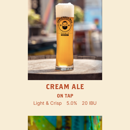
CREAM ALE
ON TAP
Light & Crisp
5.0%
20 IBU