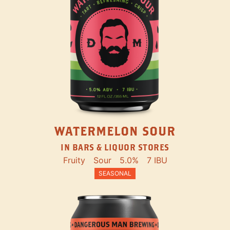
WATERMELON SOUR
IN BARS & LIQUOR STORES
Fruity
Sour
5.0%
7 IBU
SEASONAL