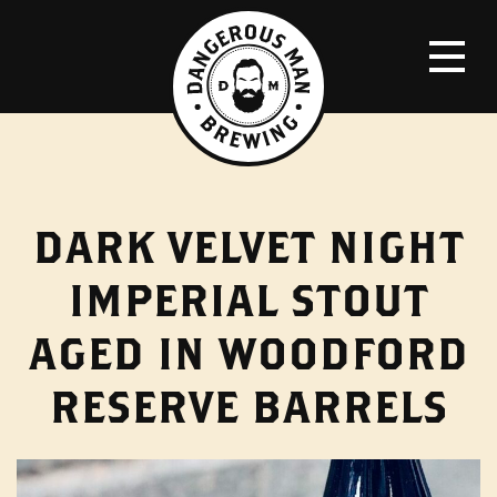
DARK VELVET NIGHT
IMPERIAL STOUT
AGED IN WOODFORD
RESERVE BARRELS