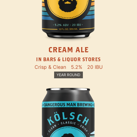
CREAM ALE
IN BARS & LIQUOR STORES
Crisp & Clean
5.2%
20 IBU
YEAR ROUND