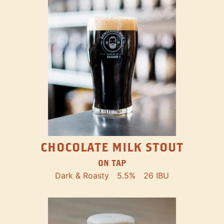
CHOCOLATE MILK STOUT
ON TAP
Dark & Roasty
5.5%
26 IBU