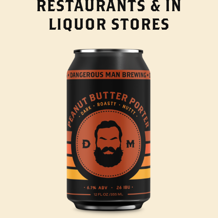
RESTAURANTS & IN
LIQUOR STORES