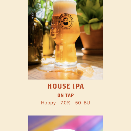
HOUSE IPA
ON TAP
Hoppy
7.0%
50 IBU