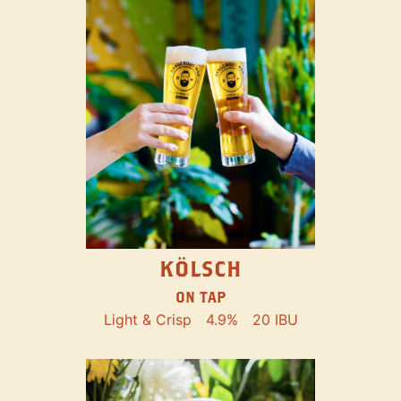
KÖLSCH
ON TAP
Light & Crisp
4.9%
20 IBU