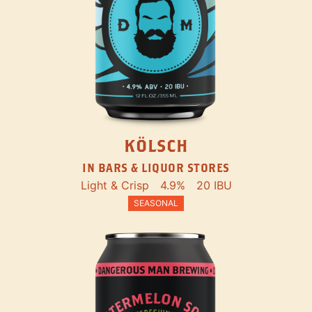
KÖLSCH
IN BARS & LIQUOR STORES
Light & Crisp
4.9%
20 IBU
SEASONAL