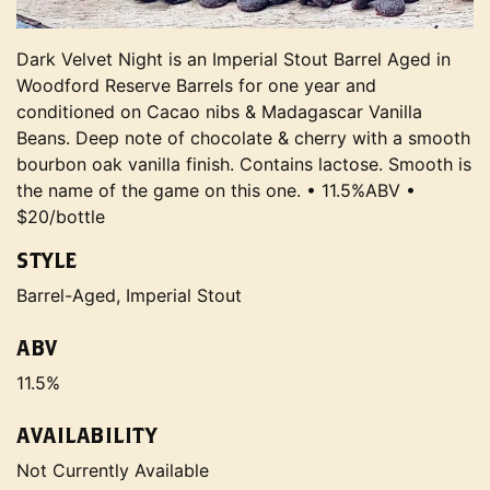
Dark Velvet Night is an Imperial Stout Barrel Aged in
Woodford Reserve Barrels for one year and
conditioned on Cacao nibs & Madagascar Vanilla
Beans. Deep note of chocolate & cherry with a smooth
bourbon oak vanilla finish. Contains lactose. Smooth is
the name of the game on this one. • 11.5%ABV •
$20/bottle
STYLE
Barrel-Aged, Imperial Stout
ABV
11.5%
AVAILABILITY
Not Currently Available