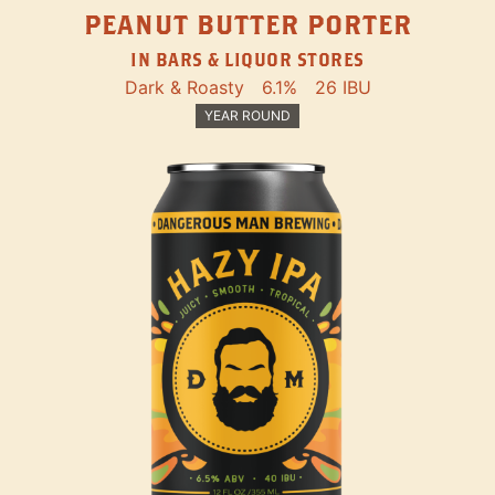
PEANUT BUTTER PORTER
IN BARS & LIQUOR STORES
Dark & Roasty
6.1%
26 IBU
YEAR ROUND