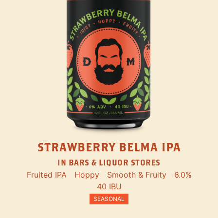
STRAWBERRY BELMA IPA
IN BARS & LIQUOR STORES
Fruited IPA
Hoppy
Smooth & Fruity
6.0%
40 IBU
SEASONAL