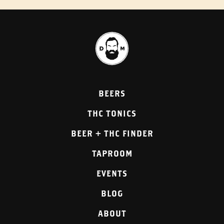
BEERS
THC TONICS
BEER + THC FINDER
TAPROOM
EVENTS
BLOG
ABOUT