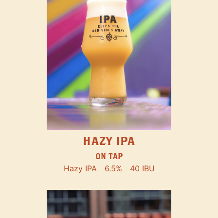
HAZY IPA
ON TAP
Hazy IPA
6.5%
40 IBU