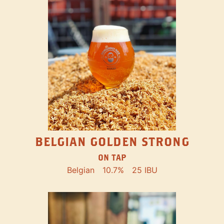
BELGIAN GOLDEN STRONG
ON TAP
Belgian
10.7%
25 IBU