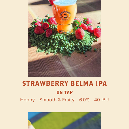
STRAWBERRY BELMA IPA
ON TAP
Hoppy
Smooth & Fruity
6.0%
40 IBU