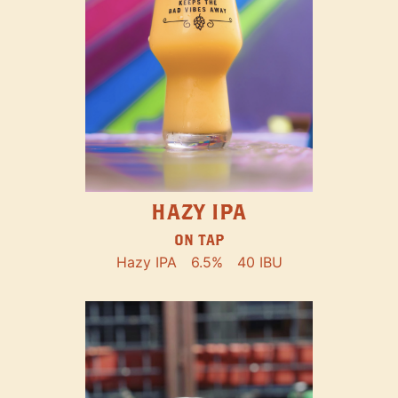
HAZY IPA
ON TAP
Hazy IPA
6.5%
40 IBU