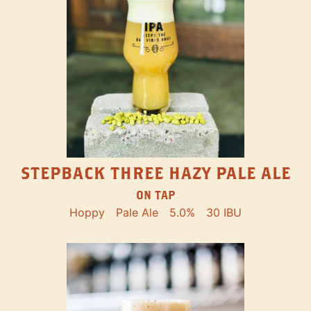
STEPBACK THREE HAZY PALE ALE
ON TAP
Hoppy
Pale Ale
5.0%
30 IBU