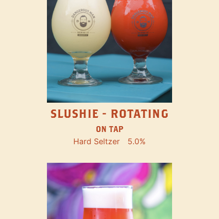
SLUSHIE - ROTATING
ON TAP
Hard Seltzer
5.0%