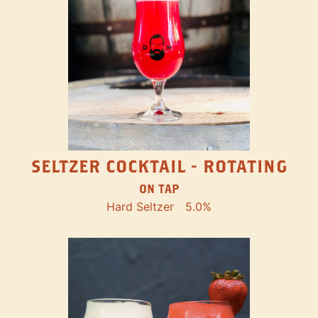
SELTZER COCKTAIL - ROTATING
ON TAP
Hard Seltzer
5.0%