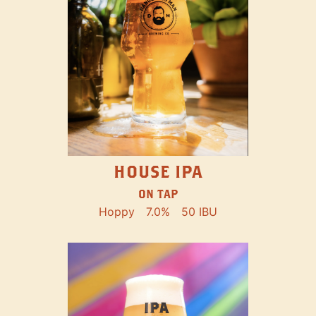
HOUSE IPA
ON TAP
Hoppy
7.0%
50 IBU