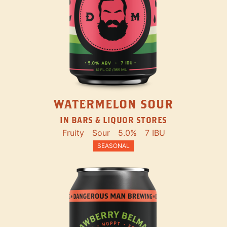
WATERMELON SOUR
IN BARS & LIQUOR STORES
Fruity
Sour
5.0%
7 IBU
SEASONAL