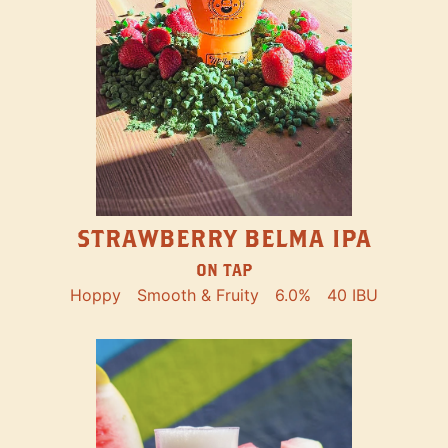
STRAWBERRY BELMA IPA
ON TAP
Hoppy
Smooth & Fruity
6.0%
40 IBU