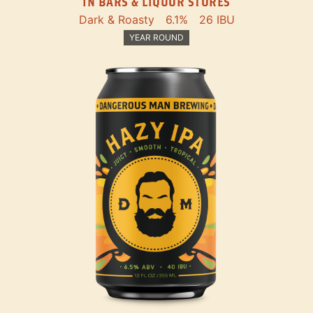
IN BARS & LIQUOR STORES
Dark & Roasty
6.1%
26 IBU
YEAR ROUND