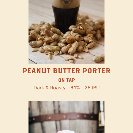
PEANUT BUTTER PORTER
ON TAP
Dark & Roasty
6.1%
26 IBU