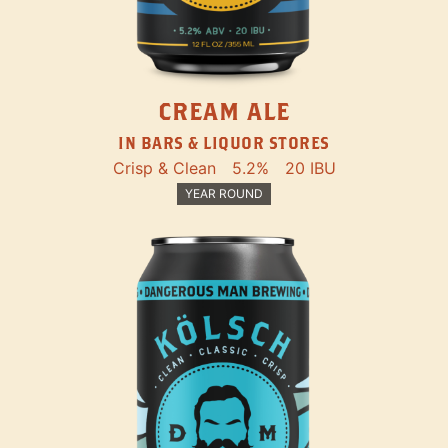
CREAM ALE
IN BARS & LIQUOR STORES
Crisp & Clean
5.2%
20 IBU
YEAR ROUND