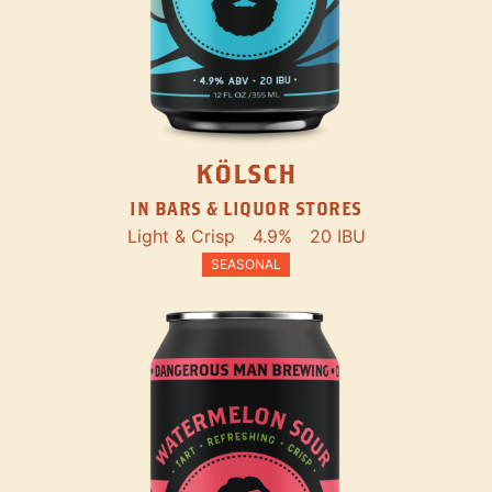
KÖLSCH
IN BARS & LIQUOR STORES
Light & Crisp
4.9%
20 IBU
SEASONAL