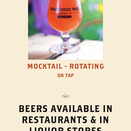
MOCKTAIL - ROTATING
ON TAP
BEERS AVAILABLE IN
RESTAURANTS & IN
LIQUOR STORES