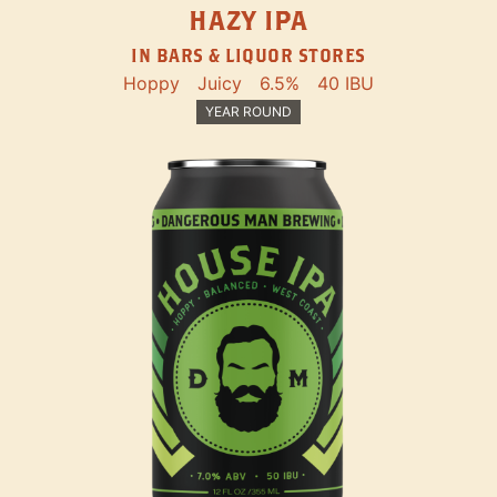
HAZY IPA
IN BARS & LIQUOR STORES
Hoppy
Juicy
6.5%
40 IBU
YEAR ROUND