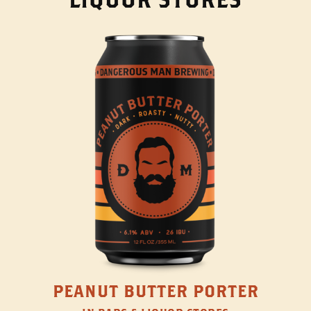
PEANUT BUTTER PORTER