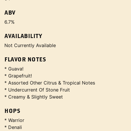
ABV
6.7%
AVAILABILITY
Not Currently Available
FLAVOR NOTES
* Guava!
* Grapefruit!
* Assorted Other Citrus & Tropical Notes
* Undercurrent Of Stone Fruit
* Creamy & Slightly Sweet
HOPS
* Warrior
* Denali