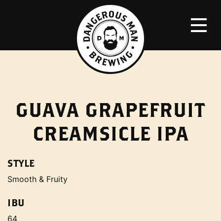
GUAVA GRAPEFRUIT
CREAMSICLE IPA
STYLE
Smooth & Fruity
IBU
64