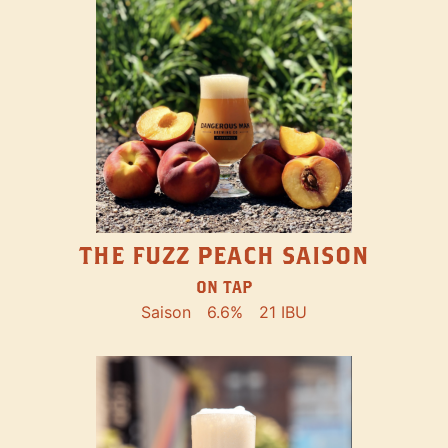
THE FUZZ PEACH SAISON
ON TAP
Saison
6.6%
21 IBU