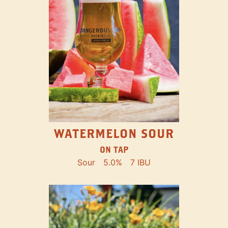
WATERMELON SOUR
ON TAP
Sour
5.0%
7 IBU