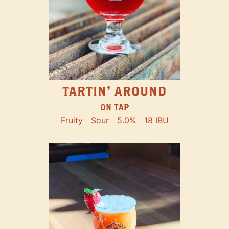
TARTIN' AROUND
ON TAP
Fruity
Sour
5.0%
18 IBU