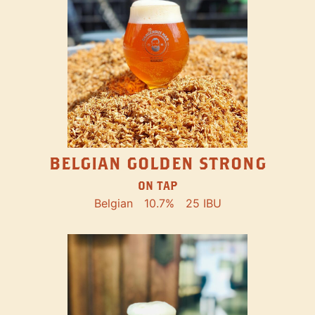
BELGIAN GOLDEN STRONG
ON TAP
Belgian
10.7%
25 IBU