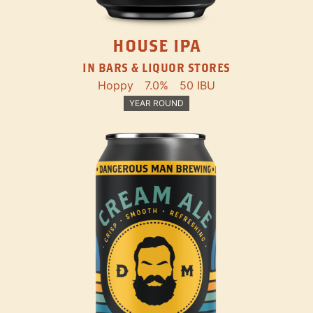
HOUSE IPA
IN BARS & LIQUOR STORES
Hoppy
7.0%
50 IBU
YEAR ROUND