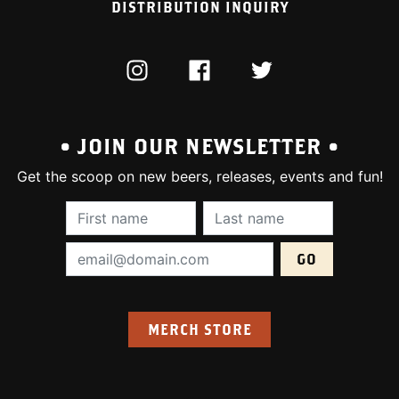
DISTRIBUTION INQUIRY
INSTAGRAM
FACEBOOK
TWITTER
• JOIN OUR NEWSLETTER •
Get the scoop on new beers, releases, events and fun!
First Name (required):
Last Name (require
Email Address (required):
MERCH STORE