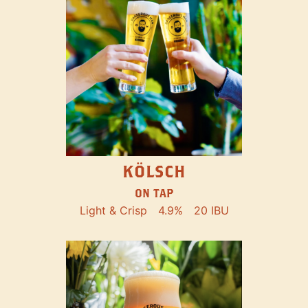
KÖLSCH
ON TAP
Light & Crisp
4.9%
20 IBU