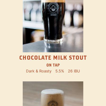
CHOCOLATE MILK STOUT
ON TAP
Dark & Roasty
5.5%
26 IBU