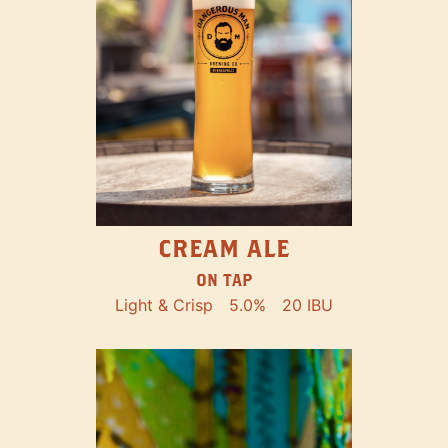
CREAM ALE
ON TAP
Light & Crisp
5.0%
20 IBU