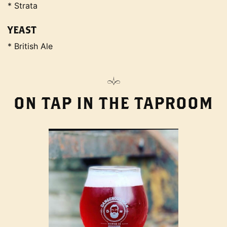
* Strata
YEAST
* British Ale
ON TAP IN THE TAPROOM