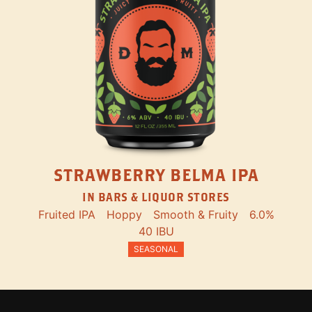
STRAWBERRY BELMA IPA
IN BARS & LIQUOR STORES
Fruited IPA
Hoppy
Smooth & Fruity
6.0%
40 IBU
SEASONAL