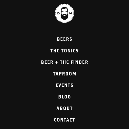
BEERS
THC TONICS
BEER + THC FINDER
TAPROOM
EVENTS
BLOG
ABOUT
CONTACT