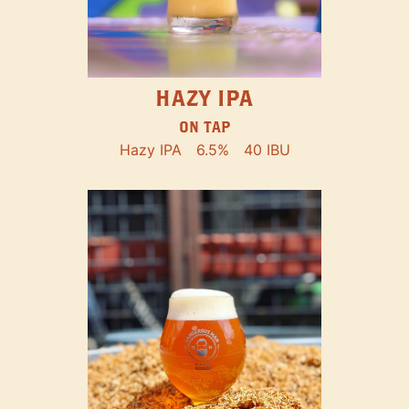
HAZY IPA
ON TAP
Hazy IPA
6.5%
40 IBU