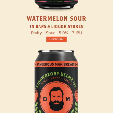
WATERMELON SOUR
IN BARS & LIQUOR STORES
Fruity
Sour
5.0%
7 IBU
SEASONAL