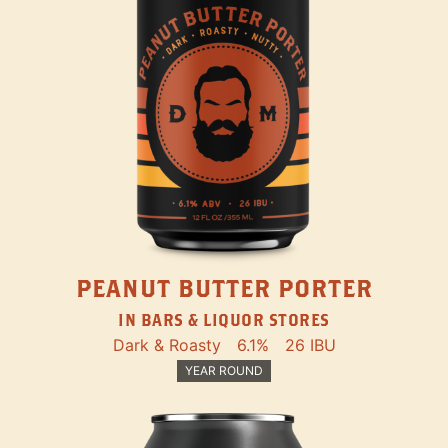
PEANUT BUTTER PORTER
IN BARS & LIQUOR STORES
Dark & Roasty
6.1%
26 IBU
YEAR ROUND