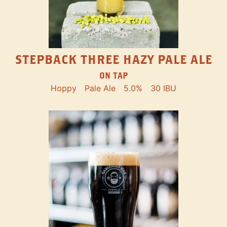
STEPBACK THREE HAZY PALE ALE
ON TAP
Hoppy
Pale Ale
5.0%
30 IBU