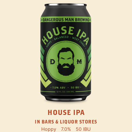
HOUSE IPA
IN BARS & LIQUOR STORES
Hoppy
7.0%
50 IBU