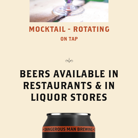
MOCKTAIL - ROTATING
ON TAP
BEERS AVAILABLE IN
RESTAURANTS & IN
LIQUOR STORES