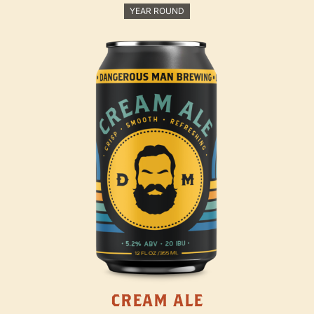
YEAR ROUND
CREAM ALE