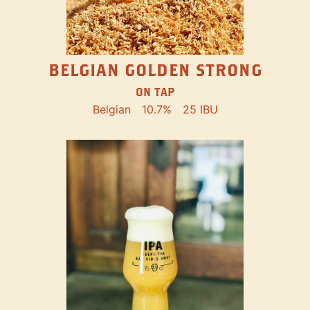
BELGIAN GOLDEN STRONG
ON TAP
Belgian
10.7%
25 IBU