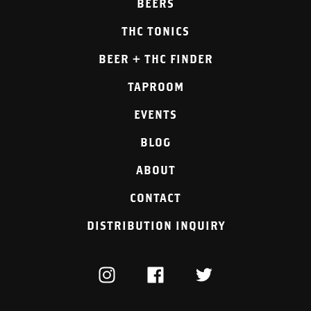
BEERS
THC TONICS
BEER + THC FINDER
TAPROOM
EVENTS
BLOG
ABOUT
CONTACT
DISTRIBUTION INQUIRY
INSTAGRAM
FACEBOOK
TWITTER