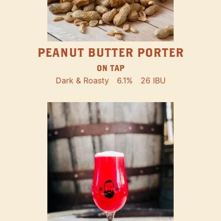
PEANUT BUTTER PORTER
ON TAP
Dark & Roasty
6.1%
26 IBU