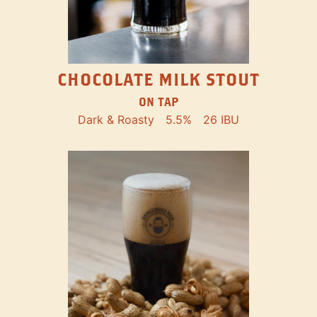
CHOCOLATE MILK STOUT
ON TAP
Dark & Roasty
5.5%
26 IBU