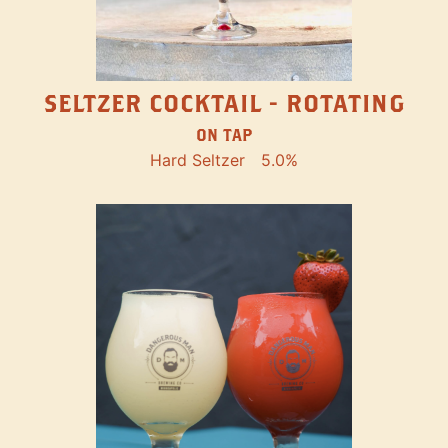
SELTZER COCKTAIL - ROTATING
ON TAP
Hard Seltzer
5.0%