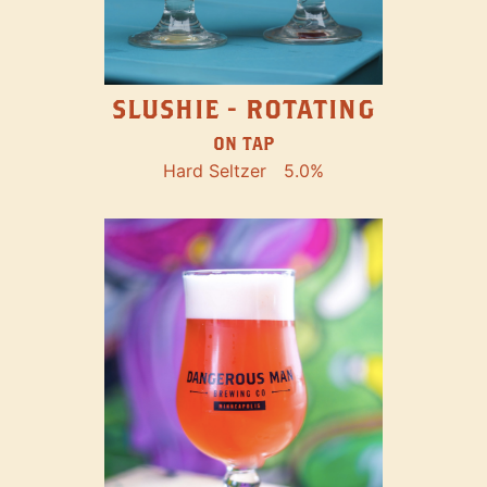
SLUSHIE - ROTATING
ON TAP
Hard Seltzer
5.0%