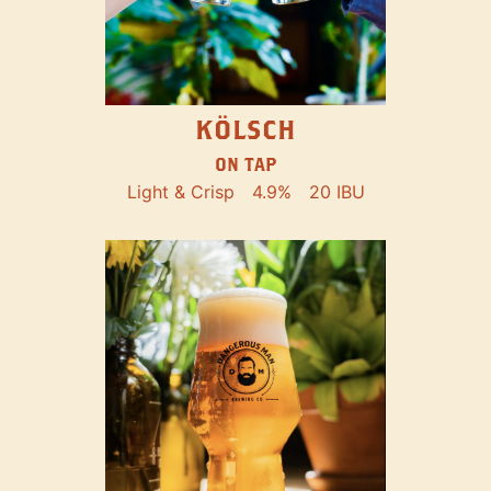
KÖLSCH
ON TAP
Light & Crisp
4.9%
20 IBU