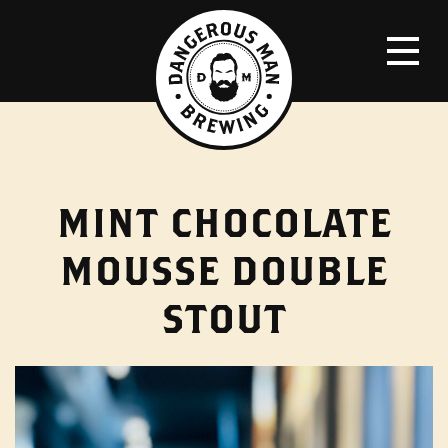
MINT CHOCOLATE
MOUSSE DOUBLE
STOUT