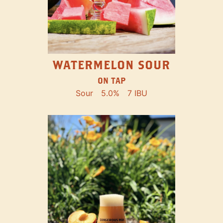
WATERMELON SOUR
ON TAP
Sour
5.0%
7 IBU