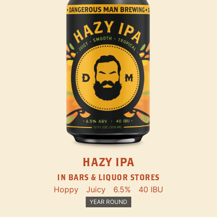
HAZY IPA
IN BARS & LIQUOR STORES
Hoppy
Juicy
6.5%
40 IBU
YEAR ROUND