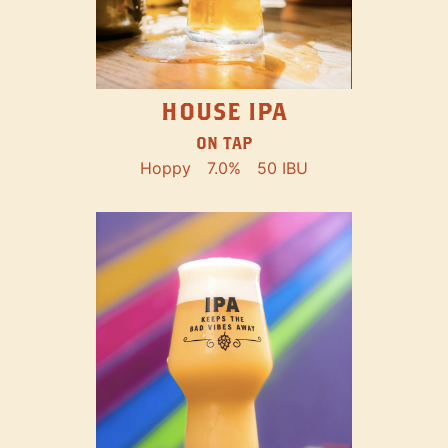
HOUSE IPA
ON TAP
Hoppy
7.0%
50 IBU