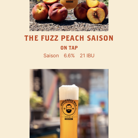
THE FUZZ PEACH SAISON
ON TAP
Saison
6.6%
21 IBU