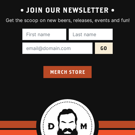
• JOIN OUR NEWSLETTER •
Get the scoop on new beers, releases, events and fun!
First Name (required):
Last Name (require
Email Address (required):
MERCH STORE