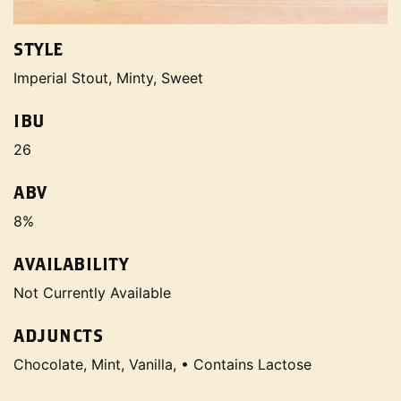
STYLE
Imperial Stout, Minty, Sweet
IBU
26
ABV
8%
AVAILABILITY
Not Currently Available
ADJUNCTS
Chocolate, Mint, Vanilla, • Contains Lactose