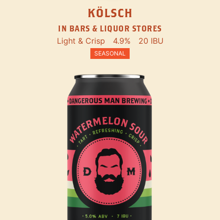
KÖLSCH
IN BARS & LIQUOR STORES
Light & Crisp
4.9%
20 IBU
SEASONAL