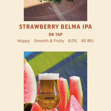
STRAWBERRY BELMA IPA
ON TAP
Hoppy
Smooth & Fruity
6.0%
40 IBU