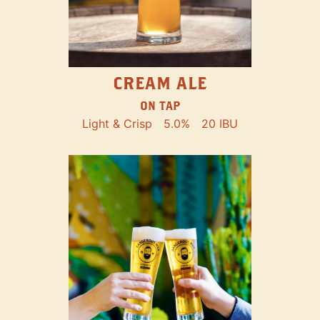
CREAM ALE
ON TAP
Light & Crisp
5.0%
20 IBU