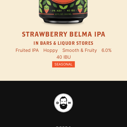
STRAWBERRY BELMA IPA
IN BARS & LIQUOR STORES
Fruited IPA
Hoppy
Smooth & Fruity
6.0%
40 IBU
SEASONAL