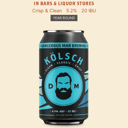
IN BARS & LIQUOR STORES
Crisp & Clean
5.2%
20 IBU
YEAR ROUND