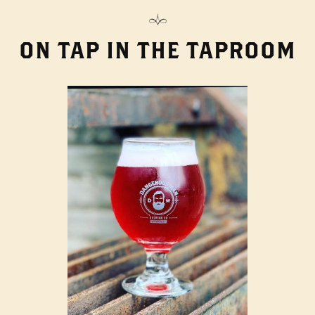
ON TAP IN THE TAPROOM