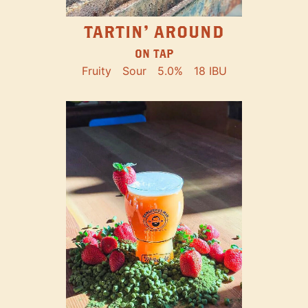
TARTIN' AROUND
ON TAP
Fruity
Sour
5.0%
18 IBU