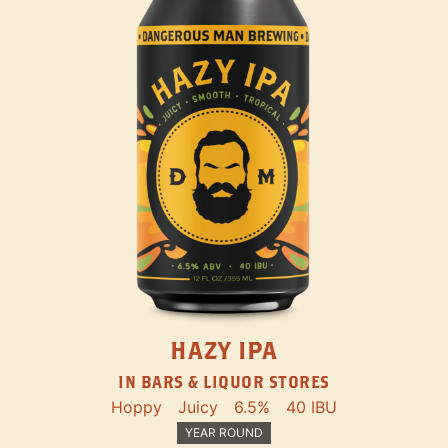
HAZY IPA
IN BARS & LIQUOR STORES
Hoppy
Juicy
6.5%
40 IBU
YEAR ROUND