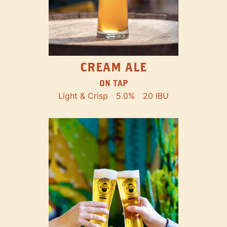
CREAM ALE
ON TAP
Light & Crisp
5.0%
20 IBU