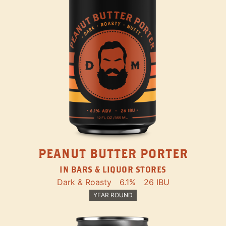
PEANUT BUTTER PORTER
IN BARS & LIQUOR STORES
Dark & Roasty
6.1%
26 IBU
YEAR ROUND