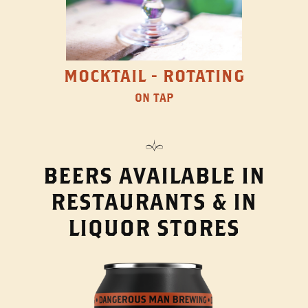
MOCKTAIL - ROTATING
ON TAP
BEERS AVAILABLE IN
RESTAURANTS & IN
LIQUOR STORES