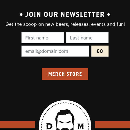
• JOIN OUR NEWSLETTER •
Get the scoop on new beers, releases, events and fun!
First Name (required):
Last Name (require
Email Address (required):
MERCH STORE