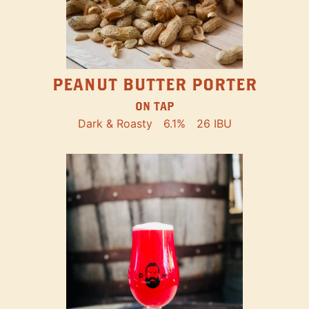
PEANUT BUTTER PORTER
ON TAP
Dark & Roasty
6.1%
26 IBU