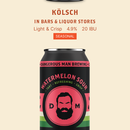
KÖLSCH
IN BARS & LIQUOR STORES
Light & Crisp
4.9%
20 IBU
SEASONAL