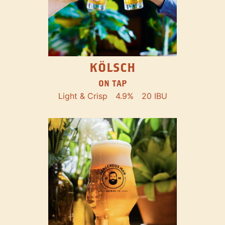
KÖLSCH
ON TAP
Light & Crisp
4.9%
20 IBU