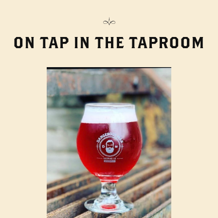
ON TAP IN THE TAPROOM