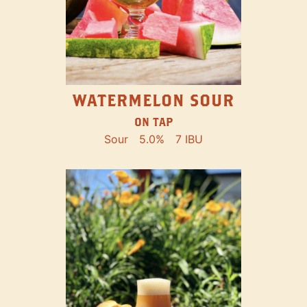
WATERMELON SOUR
ON TAP
Sour
5.0%
7 IBU