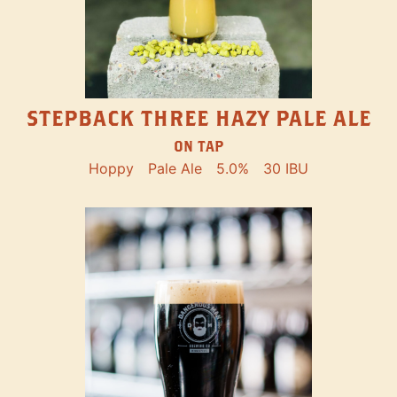
STEPBACK THREE HAZY PALE ALE
ON TAP
Hoppy
Pale Ale
5.0%
30 IBU