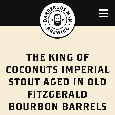
THE KING OF
COCONUTS IMPERIAL
STOUT AGED IN OLD
FITZGERALD
BOURBON BARRELS