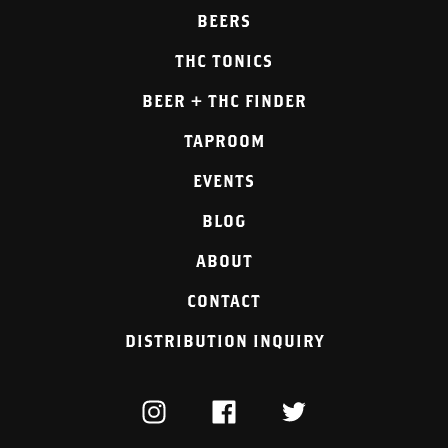
BEERS
THC TONICS
BEER + THC FINDER
TAPROOM
EVENTS
BLOG
ABOUT
CONTACT
DISTRIBUTION INQUIRY
INSTAGRAM
FACEBOOK
TWITTER