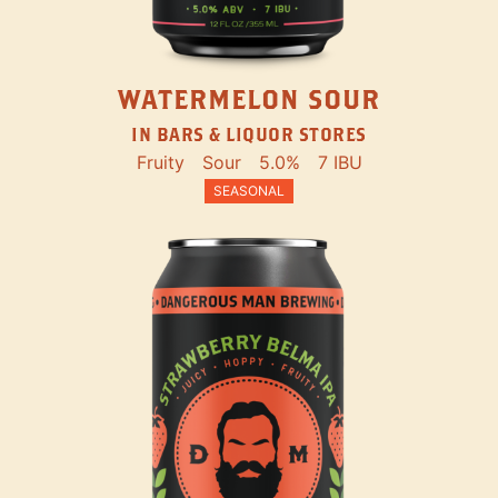
WATERMELON SOUR
IN BARS & LIQUOR STORES
Fruity
Sour
5.0%
7 IBU
SEASONAL