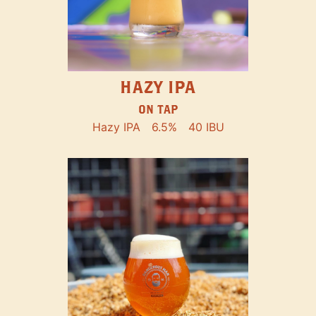
HAZY IPA
ON TAP
Hazy IPA
6.5%
40 IBU