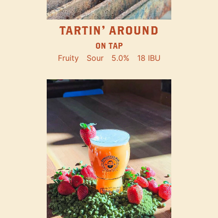
TARTIN' AROUND
ON TAP
Fruity
Sour
5.0%
18 IBU