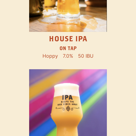
HOUSE IPA
ON TAP
Hoppy
7.0%
50 IBU