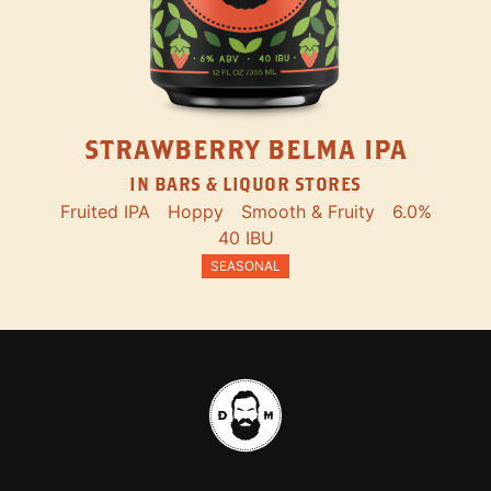
STRAWBERRY BELMA IPA
IN BARS & LIQUOR STORES
Fruited IPA
Hoppy
Smooth & Fruity
6.0%
40 IBU
SEASONAL