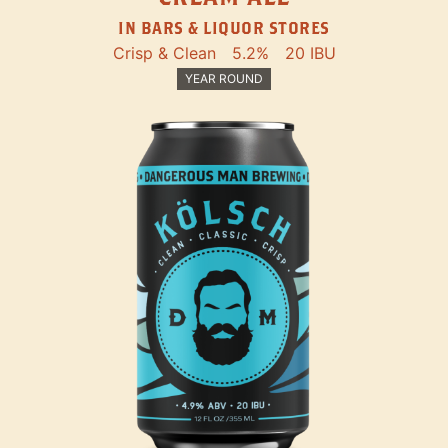
IN BARS & LIQUOR STORES
Crisp & Clean
5.2%
20 IBU
YEAR ROUND