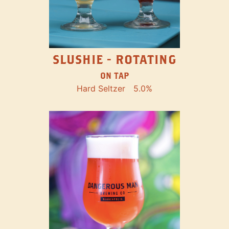
SLUSHIE - ROTATING
ON TAP
Hard Seltzer
5.0%