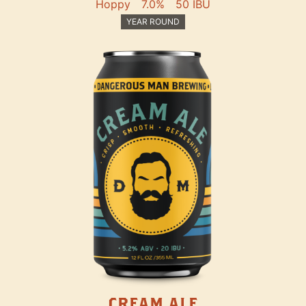
Hoppy
7.0%
50 IBU
YEAR ROUND
CREAM ALE