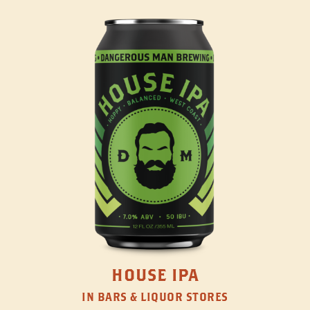
HOUSE IPA
IN BARS & LIQUOR STORES