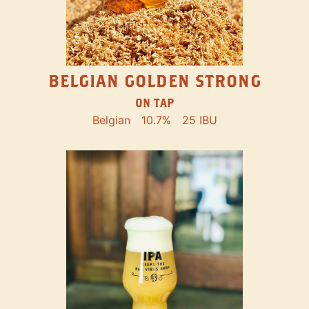
BELGIAN GOLDEN STRONG
ON TAP
Belgian
10.7%
25 IBU