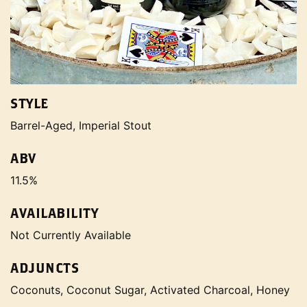
STYLE
Barrel-Aged, Imperial Stout
ABV
11.5%
AVAILABILITY
Not Currently Available
ADJUNCTS
Coconuts, Coconut Sugar, Activated Charcoal, Honey