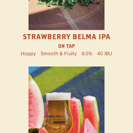
STRAWBERRY BELMA IPA
ON TAP
Hoppy
Smooth & Fruity
6.0%
40 IBU