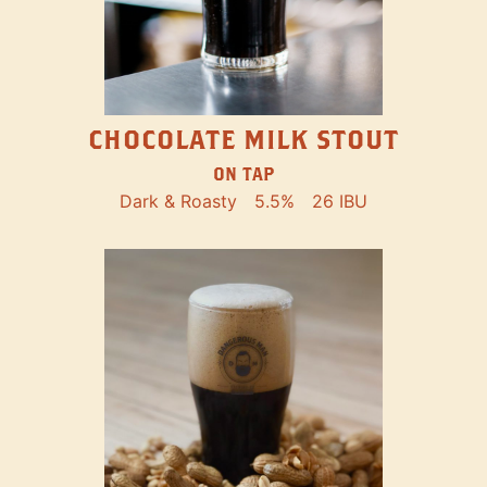
CHOCOLATE MILK STOUT
ON TAP
Dark & Roasty
5.5%
26 IBU