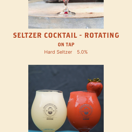
SELTZER COCKTAIL - ROTATING
ON TAP
Hard Seltzer
5.0%