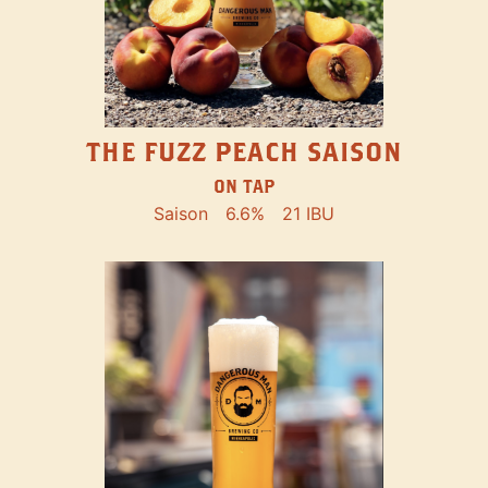
THE FUZZ PEACH SAISON
ON TAP
Saison
6.6%
21 IBU