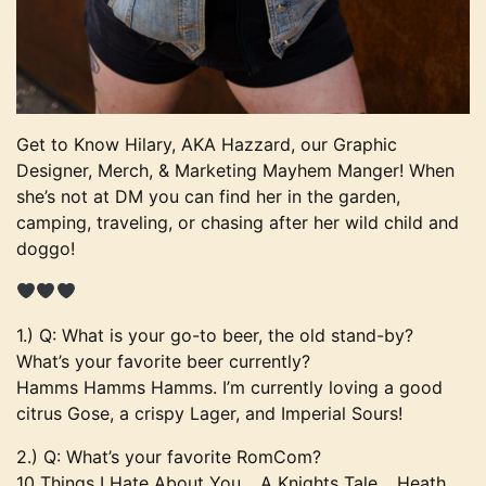
Get to Know Hilary, AKA Hazzard, our Graphic
Designer, Merch, & Marketing Mayhem Manger! When
she’s not at DM you can find her in the garden,
camping, traveling, or chasing after her wild child and
doggo!
1.) Q: What is your go-to beer, the old stand-by?
What’s your favorite beer currently?
Hamms Hamms Hamms. I’m currently loving a good
citrus Gose, a crispy Lager, and Imperial Sours!
2.) Q: What’s your favorite RomCom?
10 Things I Hate About You… A Knights Tale… Heath