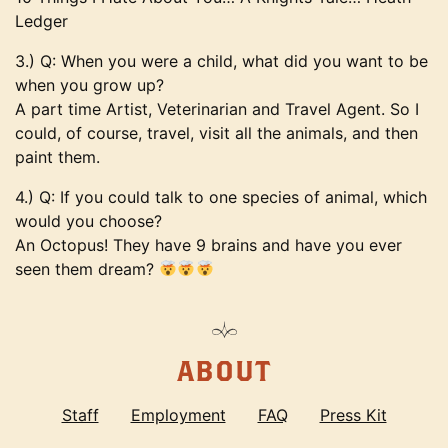
Ledger
3.) Q: When you were a child, what did you want to be
when you grow up?
A part time Artist, Veterinarian and Travel Agent. So I
could, of course, travel, visit all the animals, and then
paint them.
4.) Q: If you could talk to one species of animal, which
would you choose?
An Octopus! They have 9 brains and have you ever
seen them dream?
ABOUT
Staff
Employment
FAQ
Press Kit