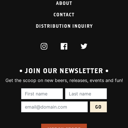
ABOUT
CONTACT
DISTRIBUTION INQUIRY
INSTAGRAM
FACEBOOK
TWITTER
• JOIN OUR NEWSLETTER •
Get the scoop on new beers, releases, events and fun!
First Name (required):
Last Name (require
Email Address (required):