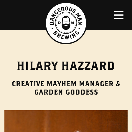
HILARY HAZZARD
CREATIVE MAYHEM MANAGER &
GARDEN GODDESS