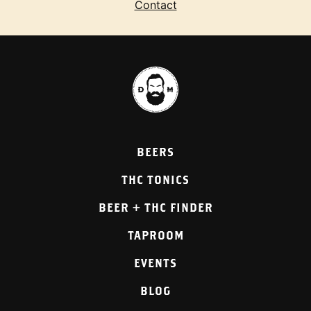
Contact
BEERS
THC TONICS
BEER + THC FINDER
TAPROOM
EVENTS
BLOG